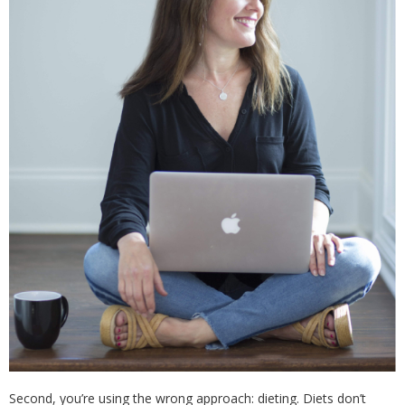
Second, you’re using the wrong approach: dieting. Diets don’t