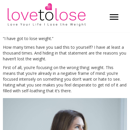
“I have got to lose weight.”
How many times have you said this to yourself? I have at least a
thousand times. And hiding in that statement are the reasons you
haven’t lost the weight.
First of all, you’re focusing on the wrong thing: weight. This
means that you’re already in a negative frame of mind: you’re
focused intensely on something you don’t want or hate to see.
Hating what you see makes you feel desperate to get rid of it and
filled with self-loathing that it’s there.