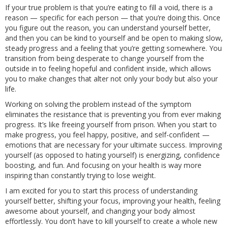
If your true problem is that you’re eating to fill a void, there is a
reason — specific for each person — that you’re doing this. Once
you figure out the reason, you can understand yourself better,
and then you can be kind to yourself and be open to making slow,
steady progress and a feeling that you’re getting somewhere. You
transition from being desperate to change yourself from the
outside in to feeling hopeful and confident inside, which allows
you to make changes that alter not only your body but also your
life.
Working on solving the problem instead of the symptom
eliminates the resistance that is preventing you from ever making
progress. It’s like freeing yourself from prison. When you start to
make progress, you feel happy, positive, and self-confident —
emotions that are necessary for your ultimate success. Improving
yourself (as opposed to hating yourself) is energizing, confidence
boosting, and fun. And focusing on your health is way more
inspiring than constantly trying to lose weight.
I am excited for you to start this process of understanding
yourself better, shifting your focus, improving your health, feeling
awesome about yourself, and changing your body almost
effortlessly. You don’t have to kill yourself to create a whole new