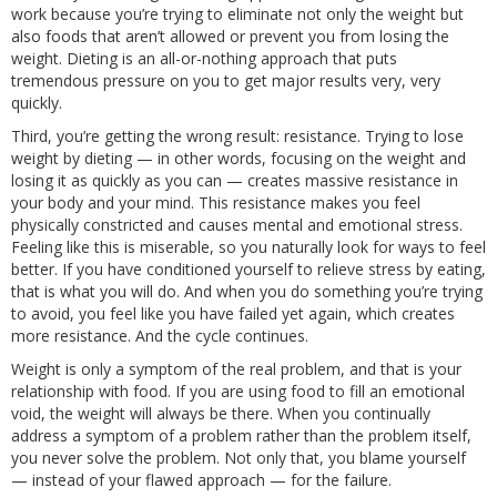
work because you’re trying to eliminate not only the weight but
also foods that aren’t allowed or prevent you from losing the
weight. Dieting is an all-or-nothing approach that puts
tremendous pressure on you to get major results very, very
quickly.
Third, you’re getting the wrong result: resistance. Trying to lose
weight by dieting — in other words, focusing on the weight and
losing it as quickly as you can — creates massive resistance in
your body and your mind. This resistance makes you feel
physically constricted and causes mental and emotional stress.
Feeling like this is miserable, so you naturally look for ways to feel
better. If you have conditioned yourself to relieve stress by eating,
that is what you will do. And when you do something you’re trying
to avoid, you feel like you have failed yet again, which creates
more resistance. And the cycle continues.
Weight is only a symptom of the real problem, and that is your
relationship with food. If you are using food to fill an emotional
void, the weight will always be there. When you continually
address a symptom of a problem rather than the problem itself,
you never solve the problem. Not only that, you blame yourself
— instead of your flawed approach — for the failure.