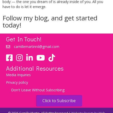
body — the one you dream of is already inside of you. All you
have to do is let it emerge.
Follow my
blog
, and get started
today!
Get In Touch!
camillemartinrd@gmail.com
YouTube
TikTok
Additional Resources
Media Inquiries
Privacy policy
Don't Leave Without Subscribing:
Click to Subscribe