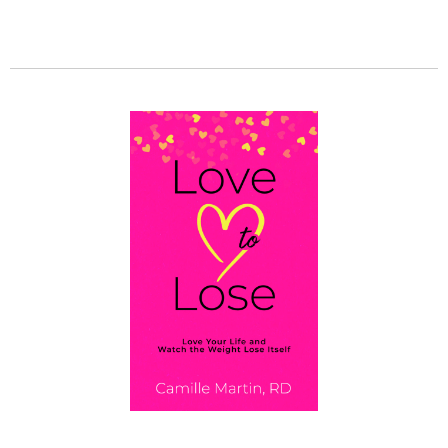
GET MY BOOK!
Love To Lose: Love Your Life and Watch the