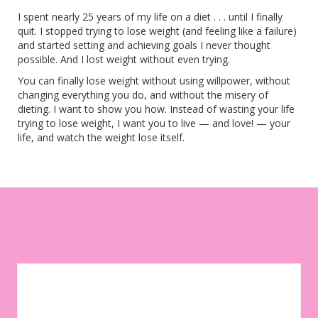
I spent nearly 25 years of my life on a diet . . . until I finally
quit. I stopped trying to lose weight (and feeling like a failure)
and started setting and achieving goals I never thought
possible. And I lost weight without even trying.
You can finally lose weight without using willpower, without
changing everything you do, and without the misery of
dieting. I want to show you how. Instead of wasting your life
trying to lose weight, I want you to live — and love! — your
life, and watch the weight lose itself.
Let your environment work for you instead of against you. Sign
up to get weekly tips, motivation, and inspiration on your
weight-loss journey!