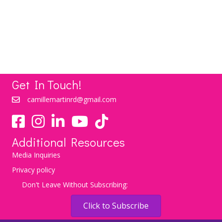
Weight Lose Itself
LEARN MORE
Get In Touch!
camillemartinrd@gmail.com
YouTube
TikTok
Additional Resources
Media Inquiries
Privacy policy
Don't Leave Without Subscribing:
Click to Subscribe