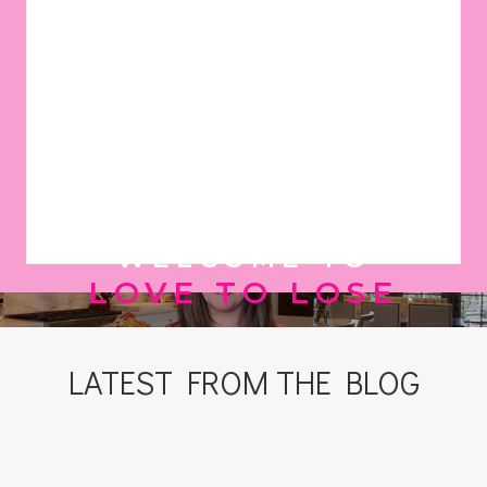
WELCOME TO
LOVE TO LOSE
LATEST FROM THE BLOG