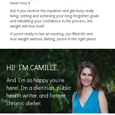
never lose it.
But if you reverse the equation and get busy really
living, setting and achieving your long-forgotten goals
and rebuilding your confidence in the process, the
weight will lose itself.
If you’re ready to live an exciting, joy-filled life and
lose weight without dieting, you’re in the right place!
HI! I’M CAMILLE.
And I’m so happy you’re
here! I'm a dietitian, public
health writer, and former
chronic dieter.