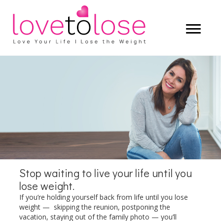
Start living a life that you truly love —
and let the weight lose itself.
LEARN MORE
Stop waiting to live your life until you
lose weight.
If you’re holding yourself back from life until you lose
weight — skipping the reunion, postponing the
vacation, staying out of the family photo — you’ll