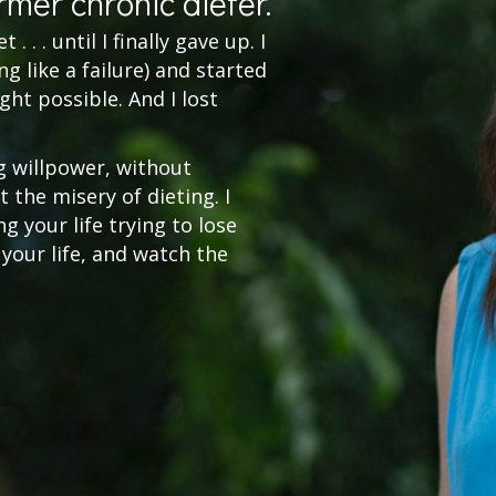
rmer chronic dieter.
. . . until I finally gave up. I
g like a failure) and started
ght possible. And I lost
g willpower, without
 the misery of dieting. I
 your life trying to lose
 your life, and watch the