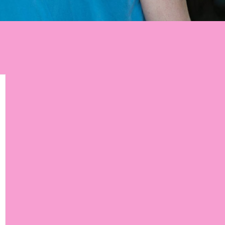
p to get weekly tips,
ourney!