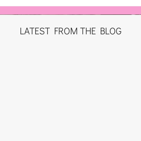
LATEST FROM THE BLOG