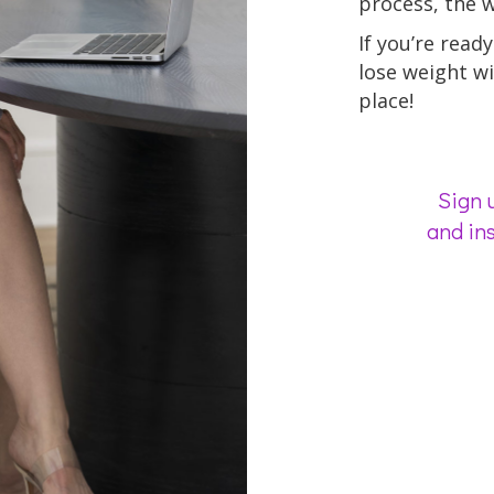
process, the we
If you’re ready 
lose weight wi
place!
Sign u
and ins