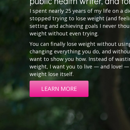
public health writer, and fo
I spent nearly 25 years of my life on a diet 
stopped trying to lose weight (and feelin
setting and achieving goals I never thou
weight without even trying.
You can finally lose weight without usin
changing everything you do, and without
want to show you how. Instead of wasting
weight, I want you to live — and love! —
weight lose itself.
LEARN MORE