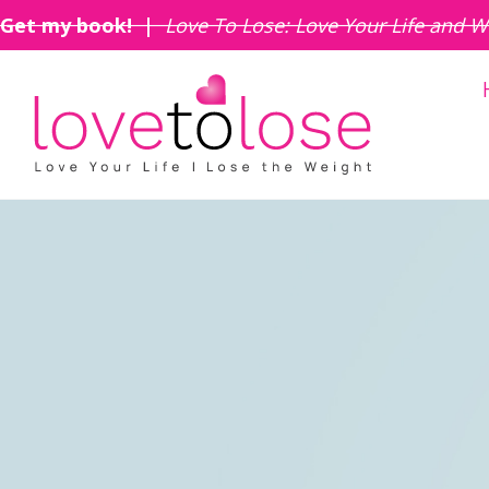
Get my book! |
Love To Lose: Love Your Life and W