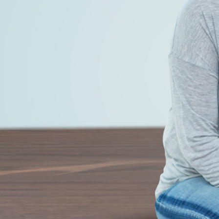
 and let the weight lose itself.