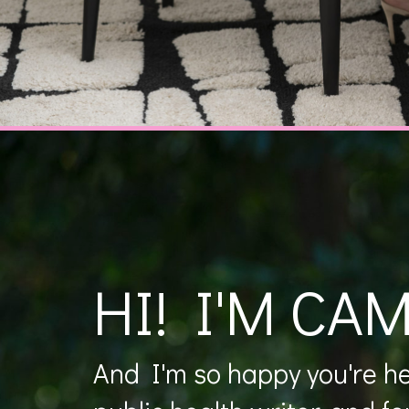
HI! I'M CAM
And I'm so happy you're her