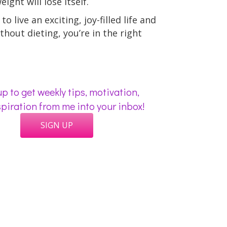
ight will lose itself.
to live an exciting, joy-filled life and
thout dieting, you’re in the right
p to get weekly tips, motivation,
piration from me into your inbox!
SIGN UP