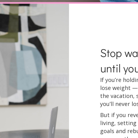
Stop wai
until yo
If you’re hold
lose weight —
the vacation, 
you’ll never los
But if you rev
living, settin
goals and rebu