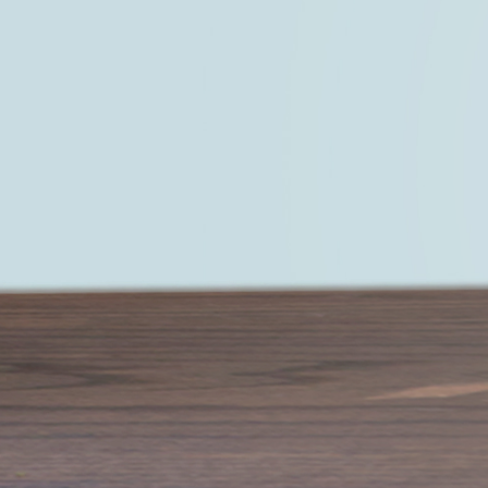
Start living a life that you truly love —
LEARN MORE