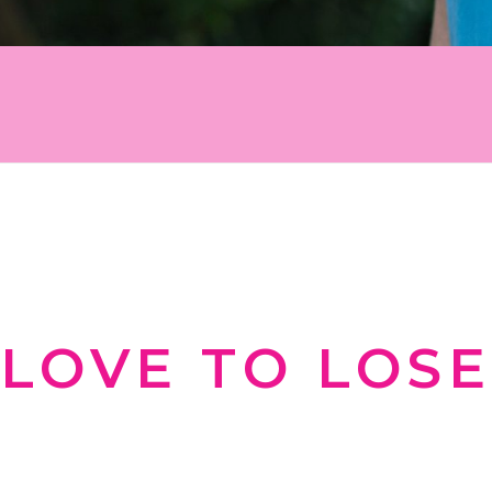
 work for you instead of against you. Sign u
tion, and inspiration on your weight-loss j
WELCOME TO
LOVE TO LOSE