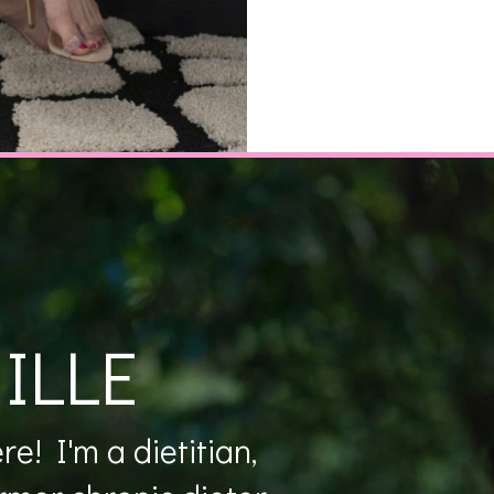
ILLE
e! I'm a dietitian,