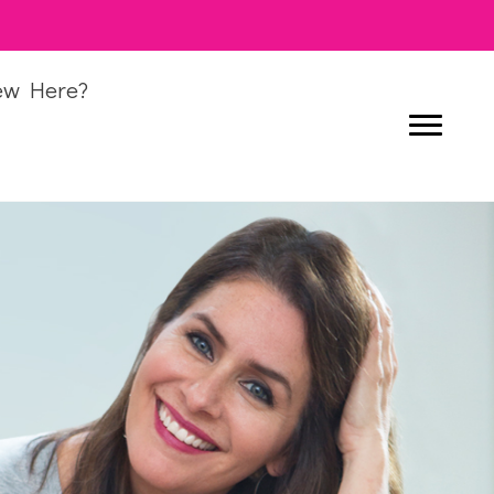
ew Here?