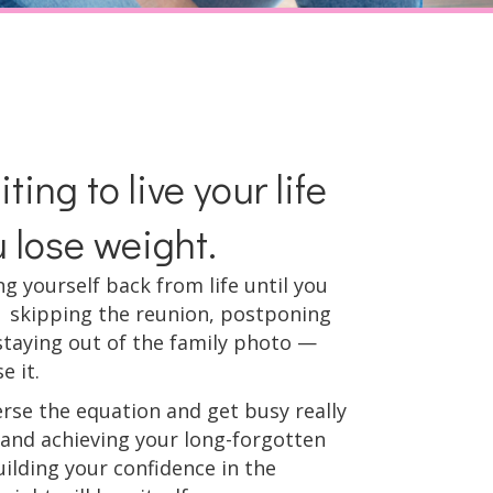
ting to live your life
u lose weight.
ing yourself back from life until you
 skipping the reunion, postponing
staying out of the family photo —
e it.
erse the equation and get busy really
g and achieving your long-forgotten
ilding your confidence in the