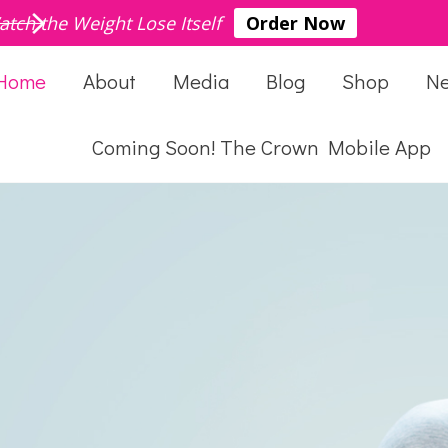
atch the Weight Lose Itself
Order Now
Home
About
Media
Blog
Shop
N
Coming Soon! The Crown Mobile App