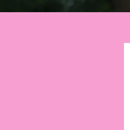
Let your environment
motiva