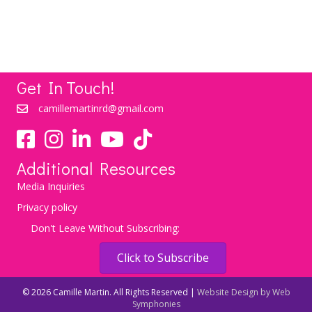
LEARN MORE
Get In Touch!
camillemartinrd@gmail.com
YouTube
TikTok
Additional Resources
Media Inquiries
Privacy policy
Don't Leave Without Subscribing:
Click to Subscribe
© 2026 Camille Martin. All Rights Reserved |
Website Design by Web
Symphonies