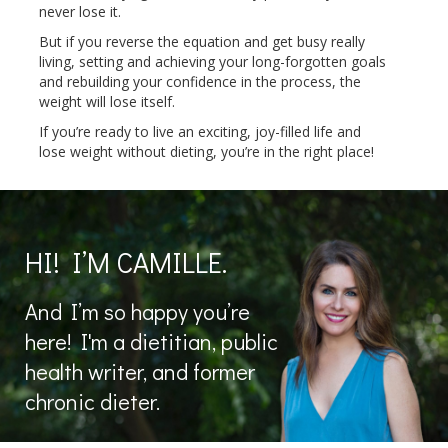
never lose it.
But if you reverse the equation and get busy really
living, setting and achieving your long-forgotten goals
and rebuilding your confidence in the process, the
weight will lose itself.
If you’re ready to live an exciting, joy-filled life and
lose weight without dieting, you’re in the right place!
HI! I’M CAMILLE.
And I’m so happy you’re
here! I'm a dietitian, public
health writer, and former
chronic dieter.