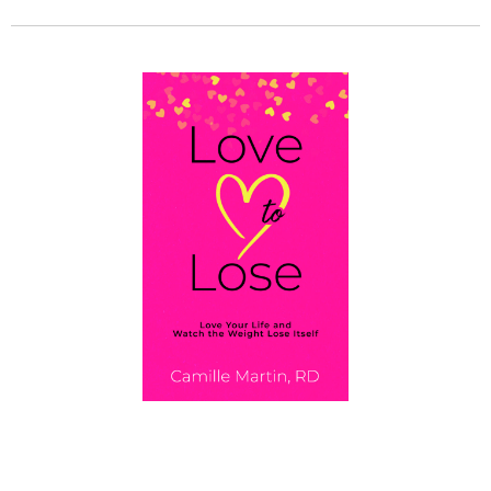
GET MY BOOK!
Love To Lose: Love Your Life and Watch the
Weight Lose Itself