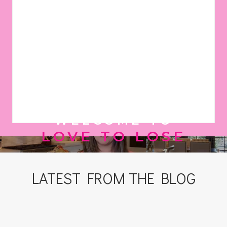
WELCOME TO
LOVE TO LOSE
LATEST FROM THE BLOG