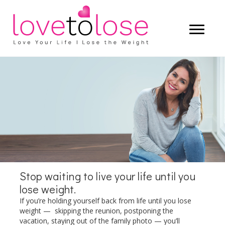
Start living a life that you truly love —
and let the weight lose itself.
LEARN MORE
Stop waiting to live your life until you
lose weight.
If you’re holding yourself back from life until you lose
weight — skipping the reunion, postponing the
vacation, staying out of the family photo — you’ll