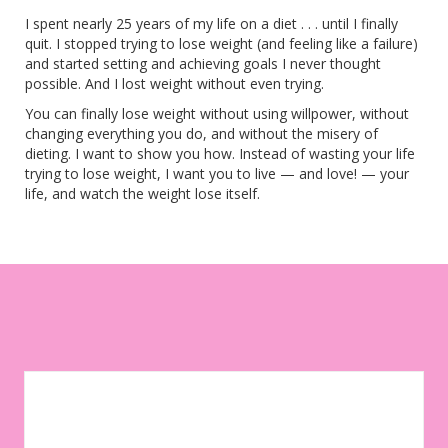
I spent nearly 25 years of my life on a diet . . . until I finally
quit. I stopped trying to lose weight (and feeling like a failure)
and started setting and achieving goals I never thought
possible. And I lost weight without even trying.
You can finally lose weight without using willpower, without
changing everything you do, and without the misery of
dieting. I want to show you how. Instead of wasting your life
trying to lose weight, I want you to live — and love! — your
life, and watch the weight lose itself.
Let your environment work for you instead of against you. Sign
up to get weekly tips, motivation, and inspiration on your
weight-loss journey!