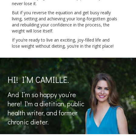
never lose it.
But if you reverse the equation and get busy really
living, setting and achieving your long-forgotten goals
and rebuilding your confidence in the process, the
weight will lose itself.
If you’re ready to live an exciting, joy-filled life and
lose weight without dieting, you’re in the right place!
HI! I’M CAMILLE.
And I’m so happy you’re
here! I'm a dietitian, public
health writer, and former
chronic dieter.