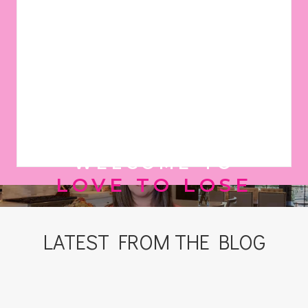
WELCOME TO
LOVE TO LOSE
LATEST FROM THE BLOG