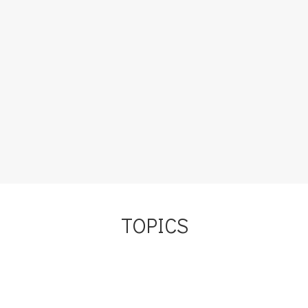
I consider myself to be a strong, confident woman . . . I do
now, at least. But it took a lot of work to get here. And one
of the most destructive habits that I had to get rid of to
become this new person was the habit of always saying
“I’m sorry.” I…
Load More
TOPICS