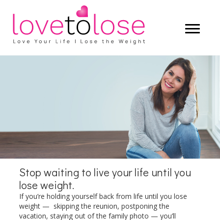
Start living a life that you truly love —
and let the weight lose itself.
LEARN MORE
Stop waiting to live your life until you
lose weight.
If you’re holding yourself back from life until you lose
weight — skipping the reunion, postponing the
vacation, staying out of the family photo — you’ll