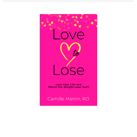
GET MY BOOK!
Love To Lose: Love Your Life and Watch the
Weight Lose Itself