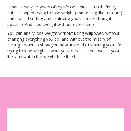
I spent nearly 25 years of my life on a diet . . . until I finally
quit. I stopped trying to lose weight (and feeling like a failure)
and started setting and achieving goals I never thought
possible. And I lost weight without even trying.
You can finally lose weight without using willpower, without
changing everything you do, and without the misery of
dieting. I want to show you how. Instead of wasting your life
trying to lose weight, I want you to live — and love! — your
life, and watch the weight lose itself.
Let your environment work for you instead of against you. Sign
up to get weekly tips, motivation, and inspiration on your
weight-loss journey!