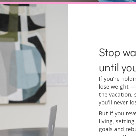
Stop wai
until yo
If you’re hold
lose weight —
the vacation, 
you’ll never los
But if you rev
living, settin
goals and rebu