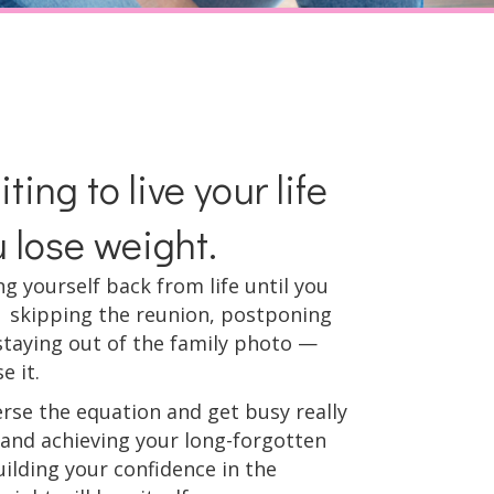
ting to live your life
u lose weight.
ing yourself back from life until you
 skipping the reunion, postponing
staying out of the family photo —
e it.
erse the equation and get busy really
g and achieving your long-forgotten
ilding your confidence in the