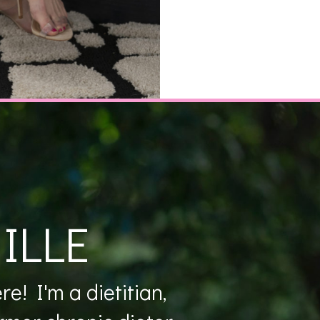
ILLE
e! I'm a dietitian,