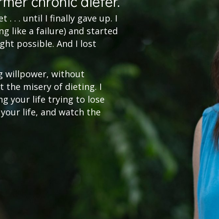
rmer chronic dieter.
. . . until I finally gave up. I
g like a failure) and started
ght possible. And I lost
g willpower, without
 the misery of dieting. I
 your life trying to lose
 your life, and watch the