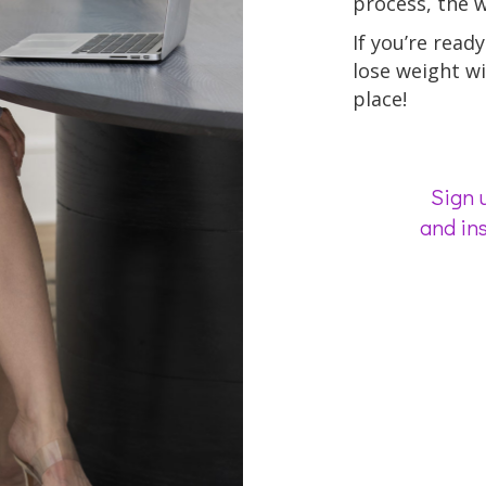
process, the we
If you’re ready 
lose weight wi
place!
Sign u
and ins