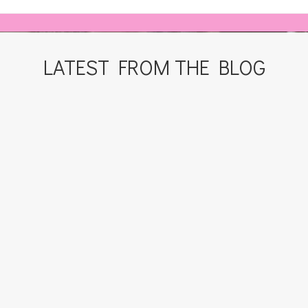
LATEST FROM THE BLOG