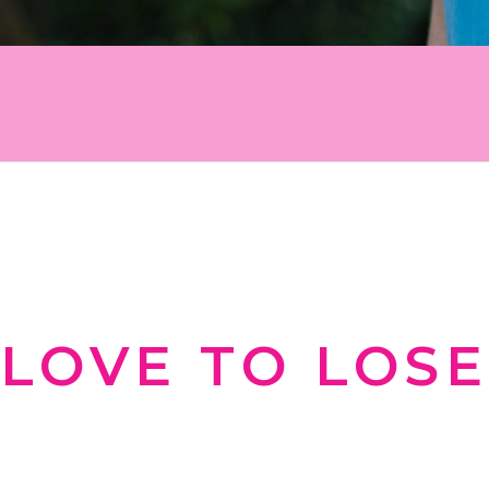
 work for you instead of against you. Sign u
tion, and inspiration on your weight-loss j
WELCOME TO
LOVE TO LOSE