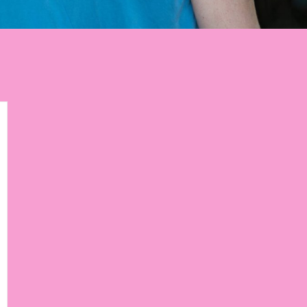
p to get weekly tips,
ourney!