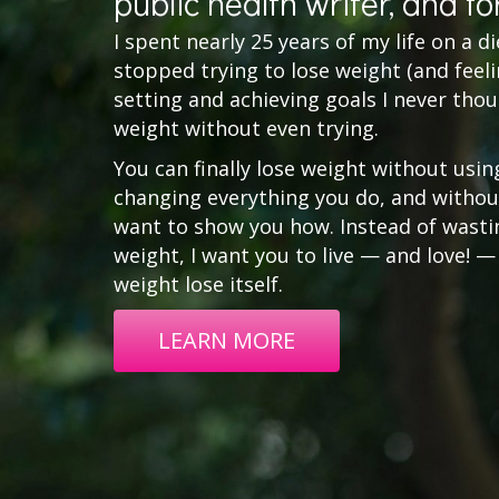
public health writer, and fo
I spent nearly 25 years of my life on a diet 
stopped trying to lose weight (and feelin
setting and achieving goals I never thou
weight without even trying.
You can finally lose weight without usin
changing everything you do, and without
want to show you how. Instead of wasting
weight, I want you to live — and love! —
weight lose itself.
LEARN MORE