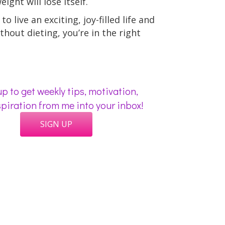
ight will lose itself.
to live an exciting, joy-filled life and
thout dieting, you’re in the right
p to get weekly tips, motivation,
piration from me into your inbox!
SIGN UP