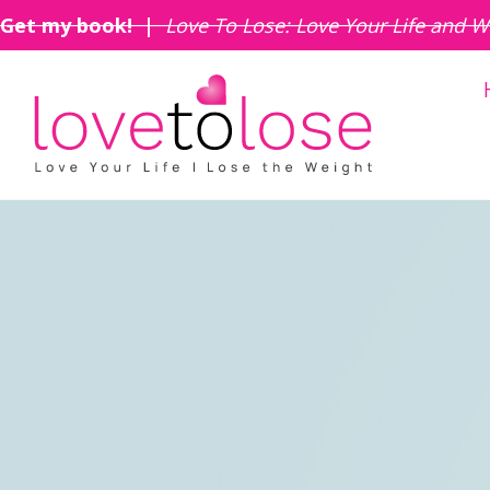
Get my book! |
Love To Lose: Love Your Life and W