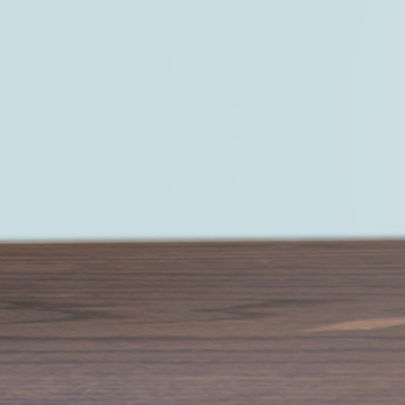
Start living a life that you truly love —
LEARN MORE