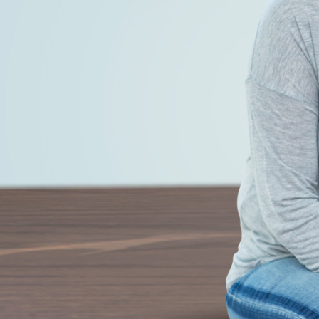
 and let the weight lose itself.