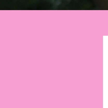
Let your environment
motiva