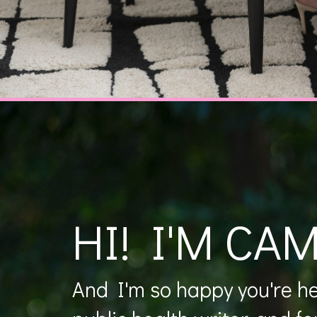
HI! I'M CAM
And I'm so happy you're her