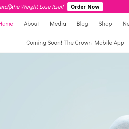
atch the Weight Lose Itself
Order Now
Home
About
Media
Blog
Shop
N
Coming Soon! The Crown Mobile App