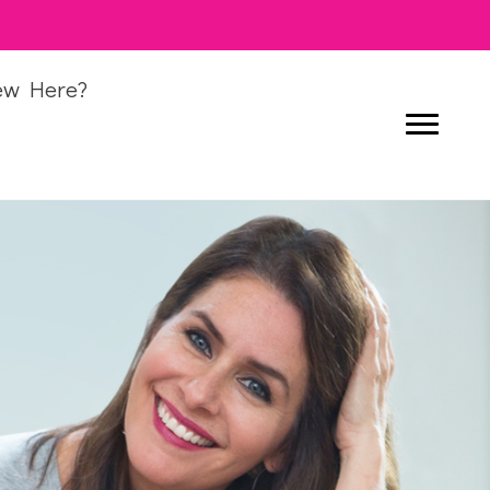
ew Here?