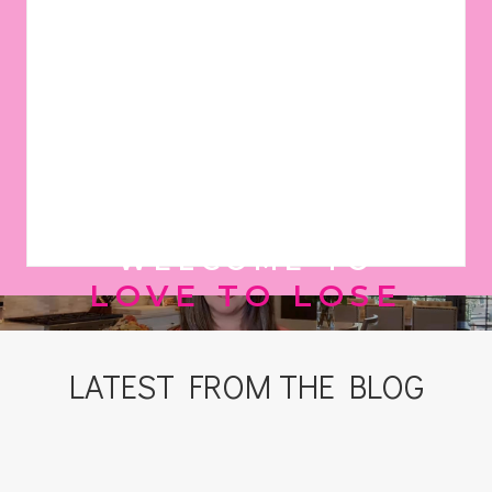
WELCOME TO
LOVE TO LOSE
LATEST FROM THE BLOG