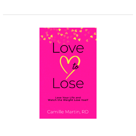
GET MY BOOK!
Love To Lose: Love Your Life and Watch the
Weight Lose Itself