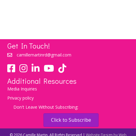
LEARN MORE
Get In Touch!
camillemartinrd@gmail.com
YouTube
TikTok
Additional Resources
Media Inquiries
Privacy policy
Don't Leave Without Subscribing:
Click to Subscribe
© 2026 Camille Martin. All Rights Reserved |
Website Design by Web