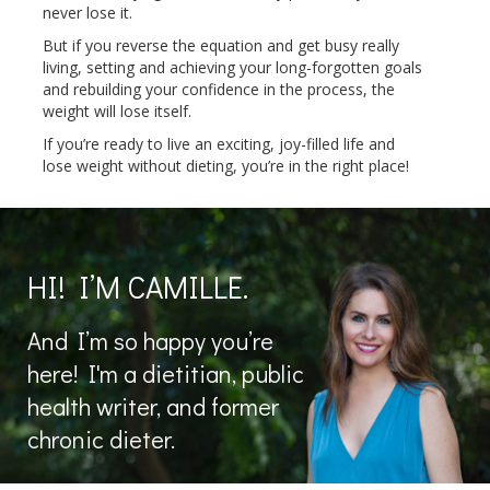
never lose it.
But if you reverse the equation and get busy really
living, setting and achieving your long-forgotten goals
and rebuilding your confidence in the process, the
weight will lose itself.
If you’re ready to live an exciting, joy-filled life and
lose weight without dieting, you’re in the right place!
HI! I’M CAMILLE.
And I’m so happy you’re
here! I'm a dietitian, public
health writer, and former
chronic dieter.