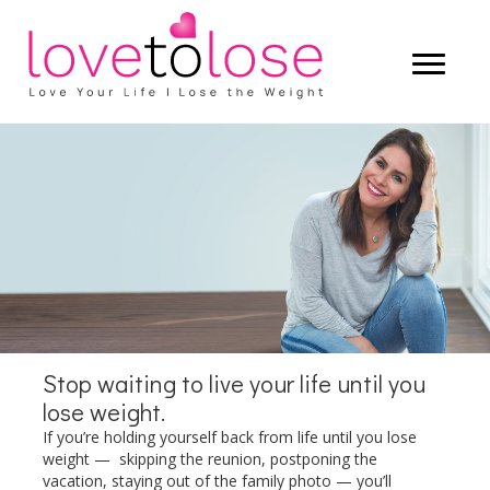
Start living a life that you truly love —
and let the weight lose itself.
LEARN MORE
Stop waiting to live your life until you
lose weight.
If you’re holding yourself back from life until you lose
weight — skipping the reunion, postponing the
vacation, staying out of the family photo — you’ll