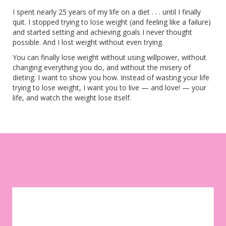
I spent nearly 25 years of my life on a diet . . . until I finally
quit. I stopped trying to lose weight (and feeling like a failure)
and started setting and achieving goals I never thought
possible. And I lost weight without even trying.
You can finally lose weight without using willpower, without
changing everything you do, and without the misery of
dieting. I want to show you how. Instead of wasting your life
trying to lose weight, I want you to live — and love! — your
life, and watch the weight lose itself.
Let your environment work for you instead of against you. Sign
up to get weekly tips, motivation, and inspiration on your
weight-loss journey!