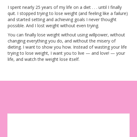
I spent nearly 25 years of my life on a diet . . . until I finally
quit. I stopped trying to lose weight (and feeling like a failure)
and started setting and achieving goals I never thought
possible. And I lost weight without even trying.
You can finally lose weight without using willpower, without
changing everything you do, and without the misery of
dieting. I want to show you how. Instead of wasting your life
trying to lose weight, I want you to live — and love! — your
life, and watch the weight lose itself.
Let your environment work for you instead of against you. Sign
up to get weekly tips, motivation, and inspiration on your
weight-loss journey!