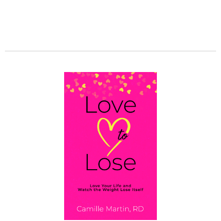
Set Your Environment Up for Success
GET MY BOOK!