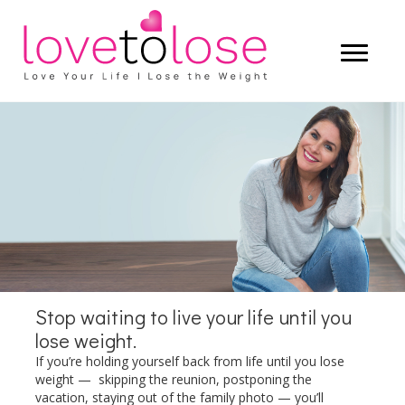
Start living a life that you truly love —
and let the weight lose itself.
LEARN MORE
Stop waiting to live your life until you
lose weight.
If you’re holding yourself back from life until you lose
weight — skipping the reunion, postponing the
vacation, staying out of the family photo — you’ll