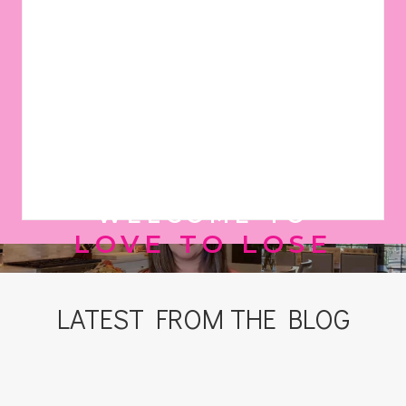
WELCOME TO
LOVE TO LOSE
LATEST FROM THE BLOG