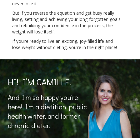
never lose it.
But if you reverse the equation and get busy really
living, setting and achieving your long-forgotten goals
and rebuilding your confidence in the process, the
weight will lose itself.
If you’re ready to live an exciting, joy-filled life and
lose weight without dieting, you’re in the right place!
HI! I’M CAMILLE.
And I’m so happy you’re
here! I'm a dietitian, public
health writer, and former
chronic dieter.