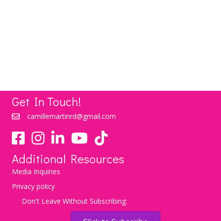
Love To Lose: Love Your Life and Watch the
Weight Lose Itself
LEARN MORE
Get In Touch!
camillemartinrd@gmail.com
YouTube
TikTok
Additional Resources
Media Inquiries
Privacy policy
Don't Leave Without Subscribing: