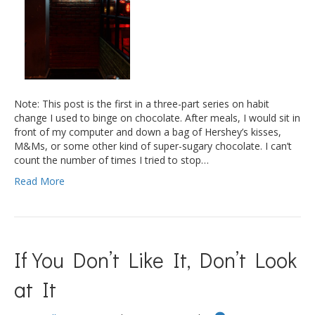
Note: This post is the first in a three-part series on habit
change I used to binge on chocolate. After meals, I would sit in
front of my computer and down a bag of Hershey’s kisses,
M&Ms, or some other kind of super-sugary chocolate. I can’t
count the number of times I tried to stop…
Read More
If You Don’t Like It, Don’t Look
at It