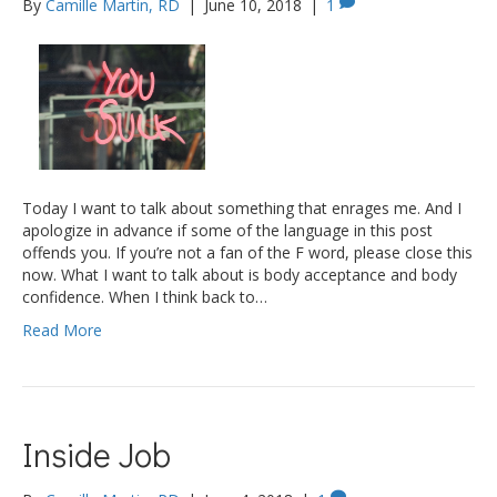
By
Camille Martin, RD
|
June 10, 2018
|
1
Today I want to talk about something that enrages me. And I
apologize in advance if some of the language in this post
offends you. If you’re not a fan of the F word, please close this
now. What I want to talk about is body acceptance and body
confidence. When I think back to…
Read More
Inside Job