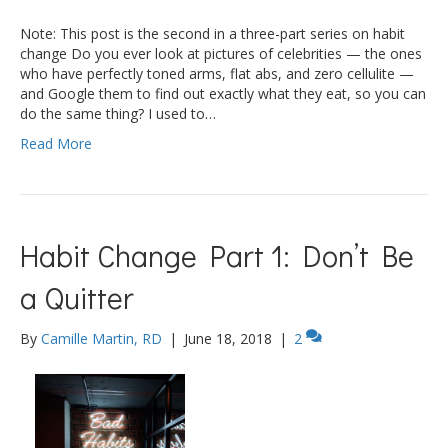
Note: This post is the second in a three-part series on habit
change Do you ever look at pictures of celebrities — the ones
who have perfectly toned arms, flat abs, and zero cellulite —
and Google them to find out exactly what they eat, so you can
do the same thing? I used to…
Read More
Habit Change Part 1: Don’t Be
a Quitter
By
Camille Martin, RD
|
June 18, 2018
|
2