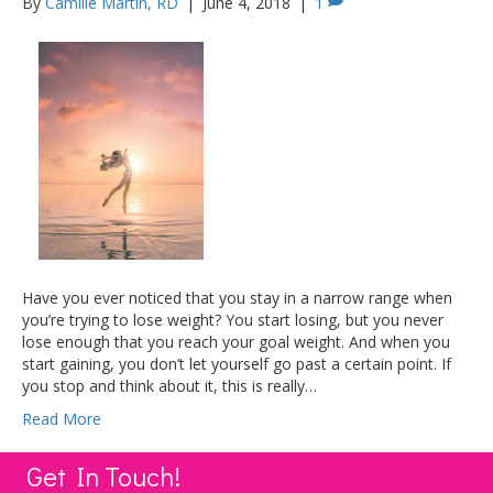
By
Camille Martin, RD
|
June 4, 2018
|
1
Have you ever noticed that you stay in a narrow range when
you’re trying to lose weight? You start losing, but you never
lose enough that you reach your goal weight. And when you
start gaining, you don’t let yourself go past a certain point. If
you stop and think about it, this is really…
Read More
Get In Touch!