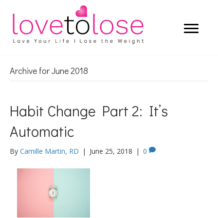
Archive for June 2018
Habit Change Part 2: It’s
Automatic
By
Camille Martin, RD
|
June 25, 2018
|
0