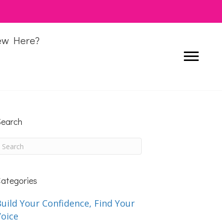
ew Here?
earch
ategories
uild Your Confidence, Find Your
Voice