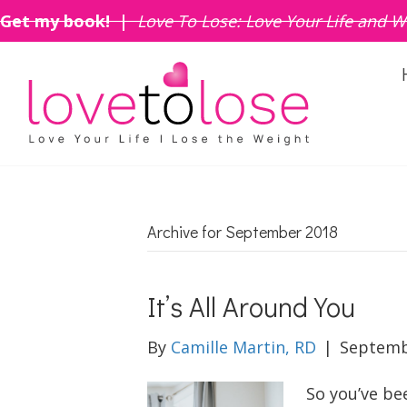
Get my book! |
Love To Lose: Love Your Life and W
Archive for September 2018
It’s All Around You
By
Camille Martin, RD
|
Septemb
So you’ve be