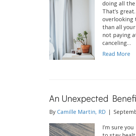
doing all the
That’s great.
overlooking 
than all you
not paying a
canceling…
Read More
An Unexpected Benefit
By
Camille Martin, RD
|
Septemb
I’m sure you
to stay heal