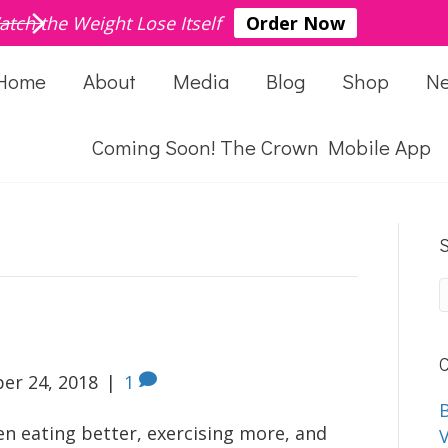
atch the Weight Lose Itself
Order Now
Home
About
Media
Blog
Shop
N
Coming Soon! The Crown Mobile App
S
C
er 24, 2018
|
1
B
en eating better, exercising more, and