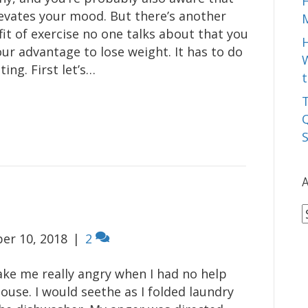
levates your mood. But there’s another
it of exercise no one talks about that you
our advantage to lose weight. It has to do
W
ting. First let’s…
t
T
Q
A
A
er 10, 2018
|
2
ake me really angry when I had no help
ouse. I would seethe as I folded laundry