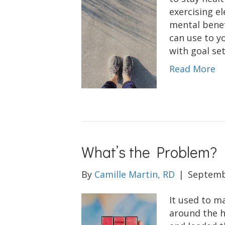
exercising e
mental benef
can use to y
with goal set
Read More
What’s the Problem?
By
Camille Martin, RD
|
Septemb
It used to m
around the h