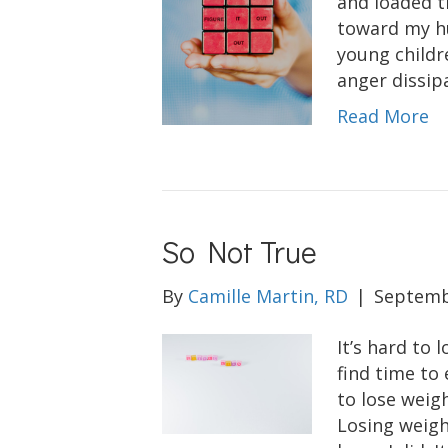
and loaded t
toward my hu
young childr
anger dissip
Read More
So Not True
By
Camille Martin, RD
|
Septemb
It’s hard to 
find time to 
to lose weig
Losing weight