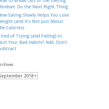
How to Break Out of the Dieting
Mindset: Do the Next Right Thing
How Eating Slowly Helps You Lose
eight (and It’s Not Just About
he Calories)
ired of Trying (and Failing) to
uit Your Bad Habits? Add, Don’t
Subtract
rchives
rchives