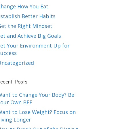
Change How You Eat
stablish Better Habits
Get the Right Mindset
et and Achieve Big Goals
Set Your Environment Up for
Success
Uncategorized
ecent Posts
Want to Change Your Body? Be
Your Own BFF
Want to Lose Weight? Focus on
iving Longer