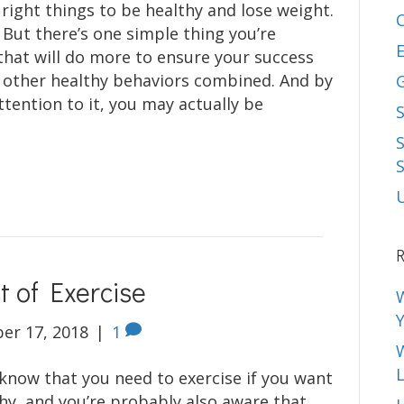
 right things to be healthy and lose weight.
 But there’s one simple thing you’re
E
that will do more to ensure your success
r other healthy behaviors combined. And by
ttention to it, you may actually be
S
R
 of Exercise
er 17, 2018
|
1
L
 know that you need to exercise if you want
thy, and you’re probably also aware that