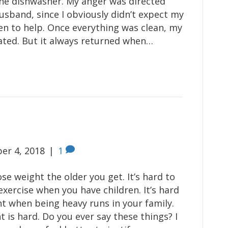
he dishwasher. My anger was directed
sband, since I obviously didn’t expect my
en to help. Once everything was clean, my
ated. But it always returned when…
er 4, 2018
|
1
lose weight the older you get. It’s hard to
exercise when you have children. It’s hard
ht when being heavy runs in your family.
 is hard. Do you ever say these things? I