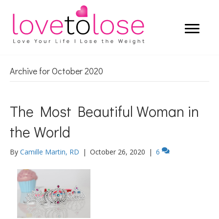
Archive for October 2020
The Most Beautiful Woman in
the World
By
Camille Martin, RD
|
October 26, 2020
|
6