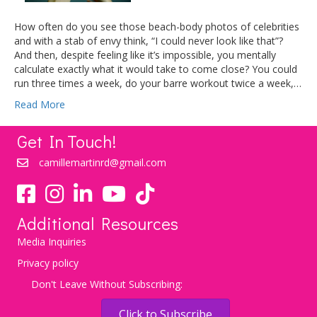
How often do you see those beach-body photos of celebrities
and with a stab of envy think, “I could never look like that”?
And then, despite feeling like it’s impossible, you mentally
calculate exactly what it would take to come close? You could
run three times a week, do your barre workout twice a week,…
Read More
Get In Touch!
camillemartinrd@gmail.com
YouTube
TikTok
Additional Resources
Media Inquiries
Privacy policy
Don't Leave Without Subscribing:
Click to Subscribe