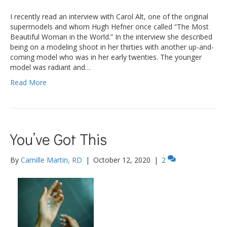
I recently read an interview with Carol Alt, one of the original
supermodels and whom Hugh Hefner once called “The Most
Beautiful Woman in the World.” In the interview she described
being on a modeling shoot in her thirties with another up-and-
coming model who was in her early twenties. The younger
model was radiant and…
Read More
You’ve Got This
By
Camille Martin, RD
|
October 12, 2020
|
2