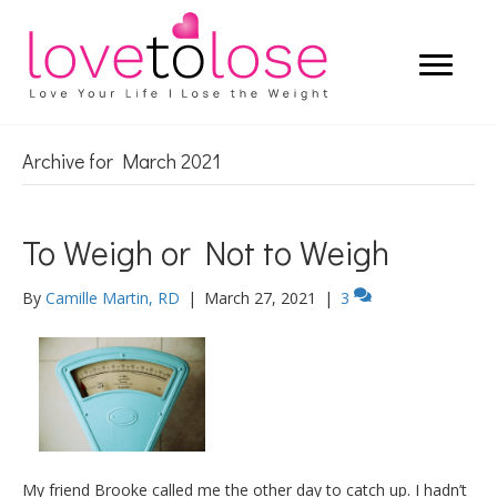
Archive for March 2021
To Weigh or Not to Weigh
By
Camille Martin, RD
|
March 27, 2021
|
3
My friend Brooke called me the other day to catch up. I hadn’t