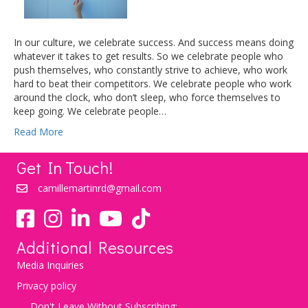
In our culture, we celebrate success. And success means doing
whatever it takes to get results. So we celebrate people who
push themselves, who constantly strive to achieve, who work
hard to beat their competitors. We celebrate people who work
around the clock, who don’t sleep, who force themselves to
keep going. We celebrate people…
Read More
Get In Touch!
camillemartinrd@gmail.com
YouTube
TikTok
Additional Resources
Media Inquiries
Privacy policy
Don't Leave Without Subscribing: