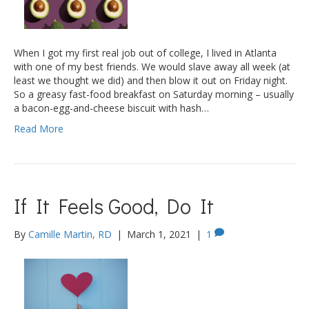
When I got my first real job out of college, I lived in Atlanta
with one of my best friends. We would slave away all week (at
least we thought we did) and then blow it out on Friday night.
So a greasy fast-food breakfast on Saturday morning – usually
a bacon-egg-and-cheese biscuit with hash…
Read More
If It Feels Good, Do It
By
Camille Martin, RD
|
March 1, 2021
|
1