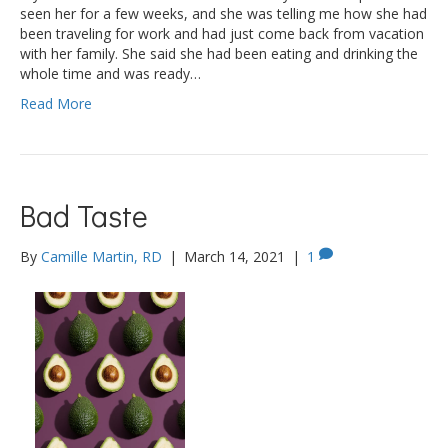
seen her for a few weeks, and she was telling me how she had
been traveling for work and had just come back from vacation
with her family. She said she had been eating and drinking the
whole time and was ready…
Read More
Bad Taste
By
Camille Martin, RD
|
March 14, 2021
|
1