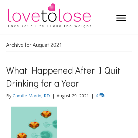
Archive for August 2021
What Happened After I Quit
Drinking for a Year
By
Camille Martin, RD
|
August 29, 2021
|
4