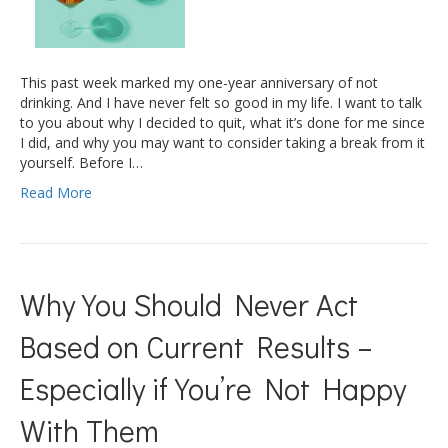
This past week marked my one-year anniversary of not
drinking. And I have never felt so good in my life. I want to talk
to you about why I decided to quit, what it’s done for me since
I did, and why you may want to consider taking a break from it
yourself. Before I…
Read More
Why You Should Never Act
Based on Current Results –
Especially if You’re Not Happy
With Them