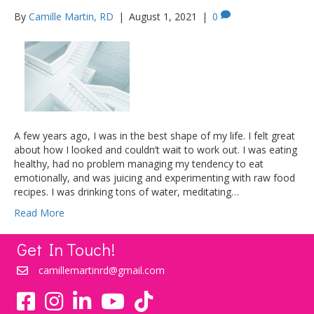
By
Camille Martin, RD
|
August 1, 2021
|
0
A few years ago, I was in the best shape of my life. I felt great
about how I looked and couldn’t wait to work out. I was eating
healthy, had no problem managing my tendency to eat
emotionally, and was juicing and experimenting with raw food
recipes. I was drinking tons of water, meditating…
Read More
Get In Touch!
camillemartinrd@gmail.com
YouTube
TikTok