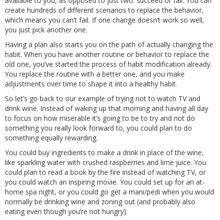
available to you, as opposed to just two: succeed or fail. You can
create hundreds of different scenarios to replace the behavior,
which means you can’t fail. If one change doesn’t work so well,
you just pick another one.
Having a plan also starts you on the path of actually changing the
habit. When you have another routine or behavior to replace the
old one, you’ve started the process of habit modification already.
You replace the routine with a better one, and you make
adjustments over time to shape it into a healthy habit.
So let’s go back to our example of trying not to watch TV and
drink wine. Instead of waking up that morning and having all day
to focus on how miserable it’s going to be to try and not do
something you really look forward to, you could plan to do
something equally rewarding.
You could buy ingredients to make a drink in place of the wine,
like sparkling water with crushed raspberries and lime juice. You
could plan to read a book by the fire instead of watching TV, or
you could watch an inspiring movie. You could set up for an at-
home spa night, or you could go get a mani/pedi when you would
normally be drinking wine and zoning out (and probably also
eating even though you’re not hungry).