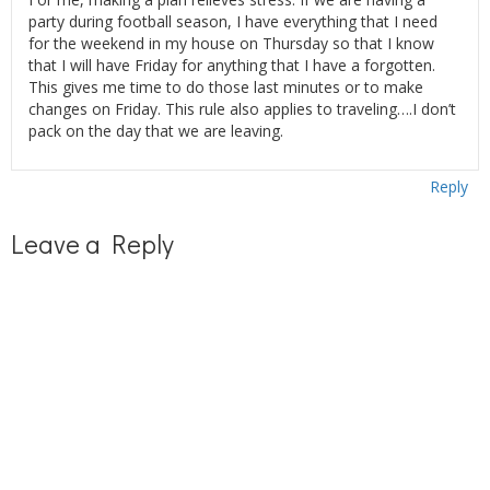
party during football season, I have everything that I need
for the weekend in my house on Thursday so that I know
that I will have Friday for anything that I have a forgotten.
This gives me time to do those last minutes or to make
changes on Friday. This rule also applies to traveling….I don’t
pack on the day that we are leaving.
Reply
Leave a Reply