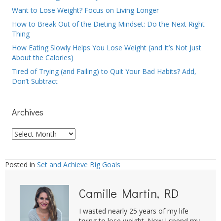
Want to Lose Weight? Focus on Living Longer
How to Break Out of the Dieting Mindset: Do the Next Right
Thing
How Eating Slowly Helps You Lose Weight (and It’s Not Just
About the Calories)
Tired of Trying (and Failing) to Quit Your Bad Habits? Add,
Don’t Subtract
Archives
Archives
Posted in
Set and Achieve Big Goals
Camille Martin, RD
I wasted nearly 25 years of my life
trying to lose weight. Now I spend my