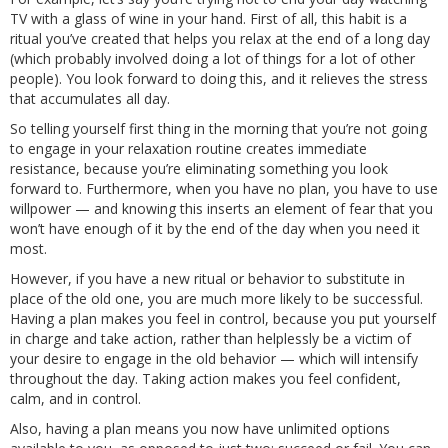
TV with a glass of wine in your hand. First of all, this habit is a
ritual you’ve created that helps you relax at the end of a long day
(which probably involved doing a lot of things for a lot of other
people). You look forward to doing this, and it relieves the stress
that accumulates all day.
So telling yourself first thing in the morning that you’re not going
to engage in your relaxation routine creates immediate
resistance, because you’re eliminating something you look
forward to. Furthermore, when you have no plan, you have to use
willpower — and knowing this inserts an element of fear that you
won’t have enough of it by the end of the day when you need it
most.
However, if you have a new ritual or behavior to substitute in
place of the old one, you are much more likely to be successful.
Having a plan makes you feel in control, because you put yourself
in charge and take action, rather than helplessly be a victim of
your desire to engage in the old behavior — which will intensify
throughout the day. Taking action makes you feel confident,
calm, and in control.
Also, having a plan means you now have unlimited options