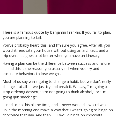
There is a famous quote by Benjamin Franklin: If you fail to plan,
you are planning to fail.
You’ve probably heard this, and I’m sure you agree. After all, you
wouldn’t renovate your house without using an architect, and a
trip overseas goes a lot better when you have an itinerary.
Having a plan can be the difference between success and failure
— and this is the reason you usually fail when you try and
eliminate behaviors to lose weight.
Most of us say we’re going to change a habit, but we don’t really
change it at all — we just try and break it. We say, “I’m going to
stop ordering dessert,” “I’m not going to drink alcohol,” or “I’m
going quit snacking.”
I used to do this all the time, and it never worked. I would wake
up in the morning and make a vow that I wasn’t going to binge on
chocolate that day. And then . . . I would binge on chocolate.