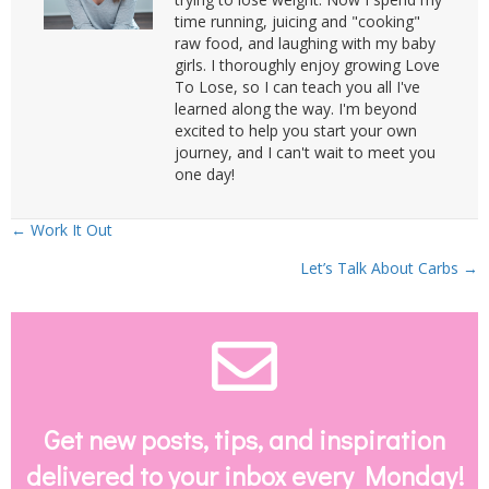
time running, juicing and "cooking"
raw food, and laughing with my baby
girls. I thoroughly enjoy growing Love
To Lose, so I can teach you all I've
learned along the way. I'm beyond
excited to help you start your own
journey, and I can't wait to meet you
one day!
Posts
← Work It Out
Let’s Talk About Carbs →
navigation
Envelope Email
Get new posts, tips, and inspiration
delivered to your inbox every Monday!