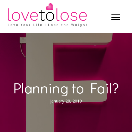
Planning to Fail?
January 28, 2019