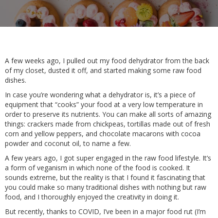
A few weeks ago, I pulled out my food dehydrator from the back
of my closet, dusted it off, and started making some raw food
dishes.
In case you’re wondering what a dehydrator is, it’s a piece of
equipment that “cooks” your food at a very low temperature in
order to preserve its nutrients. You can make all sorts of amazing
things: crackers made from chickpeas, tortillas made out of fresh
corn and yellow peppers, and chocolate macarons with cocoa
powder and coconut oil, to name a few.
A few years ago, I got super engaged in the raw food lifestyle. It’s
a form of veganism in which none of the food is cooked. It
sounds extreme, but the reality is that I found it fascinating that
you could make so many traditional dishes with nothing but raw
food, and I thoroughly enjoyed the creativity in doing it.
But recently, thanks to COVID, I’ve been in a major food rut (I’m