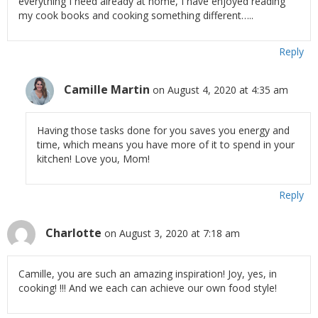
everything I need already at home, I have enjoyed reading
my cook books and cooking something different…..
Reply
Camille Martin
on August 4, 2020 at 4:35 am
Having those tasks done for you saves you energy and
time, which means you have more of it to spend in your
kitchen! Love you, Mom!
Reply
Charlotte
on August 3, 2020 at 7:18 am
Camille, you are such an amazing inspiration! Joy, yes, in
cooking! !!! And we each can achieve our own food style!