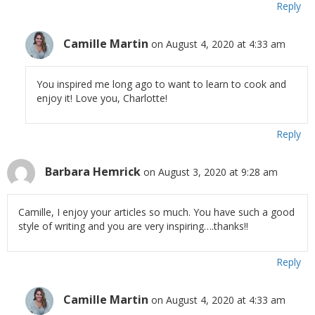
Reply
Camille Martin
on August 4, 2020 at 4:33 am
You inspired me long ago to want to learn to cook and
enjoy it! Love you, Charlotte!
Reply
Barbara Hemrick
on August 3, 2020 at 9:28 am
Camille, I enjoy your articles so much. You have such a good
style of writing and you are very inspiring….thanks!!
Reply
Camille Martin
on August 4, 2020 at 4:33 am