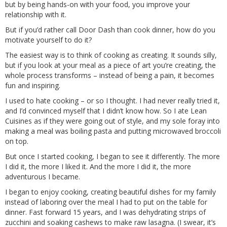
but by being hands-on with your food, you improve your
relationship with it.
But if you’d rather call Door Dash than cook dinner, how do you
motivate yourself to do it?
The easiest way is to think of cooking as creating. It sounds silly,
but if you look at your meal as a piece of art you’re creating, the
whole process transforms – instead of being a pain, it becomes
fun and inspiring.
I used to hate cooking – or so I thought. I had never really tried it,
and I’d convinced myself that I didn’t know how. So I ate Lean
Cuisines as if they were going out of style, and my sole foray into
making a meal was boiling pasta and putting microwaved broccoli
on top.
But once I started cooking, I began to see it differently. The more
I did it, the more I liked it. And the more I did it, the more
adventurous I became.
I began to enjoy cooking, creating beautiful dishes for my family
instead of laboring over the meal I had to put on the table for
dinner. Fast forward 15 years, and I was dehydrating strips of
zucchini and soaking cashews to make raw lasagna. (I swear, it’s