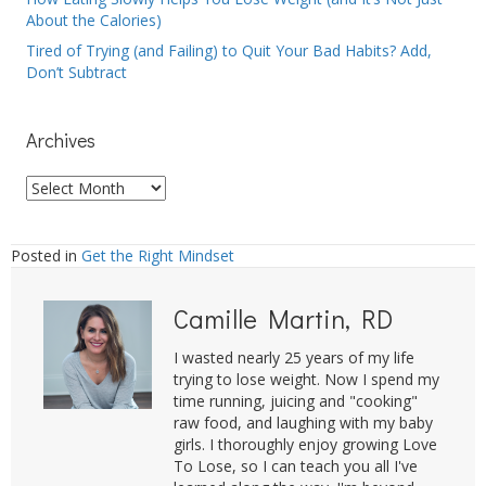
About the Calories)
Tired of Trying (and Failing) to Quit Your Bad Habits? Add,
Don’t Subtract
Archives
Archives
Posted in
Get the Right Mindset
Camille Martin, RD
I wasted nearly 25 years of my life
trying to lose weight. Now I spend my
time running, juicing and "cooking"
raw food, and laughing with my baby
girls. I thoroughly enjoy growing Love
To Lose, so I can teach you all I've