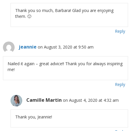
Thank you so much, Barbara! Glad you are enjoying
them. 🙂
Reply
jeannie
on August 3, 2020 at 9:50 am
Nailed it again – great advice!! Thank you for always inspiring
me!
Reply
Camille Martin
on August 4, 2020 at 4:32 am
Thank you, Jeannie!