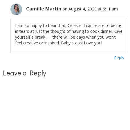
Camille Martin
on August 4, 2020 at 6:11 am
I am so happy to hear that, Celeste! I can relate to being
in tears at just the thought of having to cook dinner. Give
yourself a break . . . there will be days when you won’t
feel creative or inspired. Baby steps! Love you!
Reply
Leave a Reply