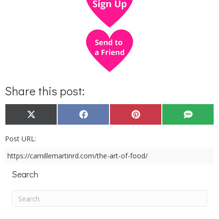
Share this post:
Share
Share
Share
Share
X
F
P
S
on
on
on
on
(
a
i
M
T
c
n
S
w
e
t
Post URL:
i
b
e
t
o
r
https://camillemartinrd.com/the-art-of-food/
t
o
e
e
k
s
r
t
Search
)