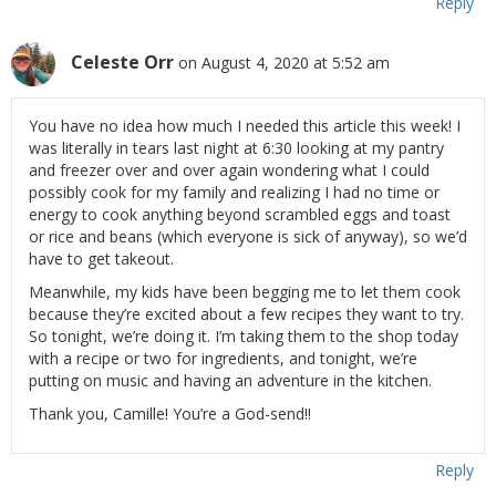
Reply
Celeste Orr
on August 4, 2020 at 5:52 am
You have no idea how much I needed this article this week! I
was literally in tears last night at 6:30 looking at my pantry
and freezer over and over again wondering what I could
possibly cook for my family and realizing I had no time or
energy to cook anything beyond scrambled eggs and toast
or rice and beans (which everyone is sick of anyway), so we’d
have to get takeout.
Meanwhile, my kids have been begging me to let them cook
because they’re excited about a few recipes they want to try.
So tonight, we’re doing it. I’m taking them to the shop today
with a recipe or two for ingredients, and tonight, we’re
putting on music and having an adventure in the kitchen.
Thank you, Camille! You’re a God-send!!
Reply