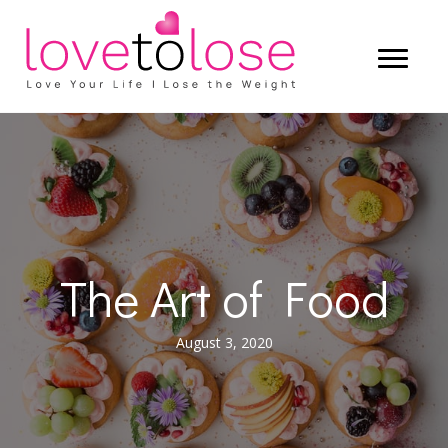
The Art of Food
August 3, 2020