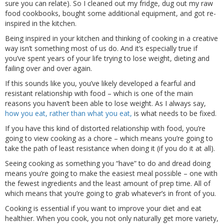
sure you can relate). So I cleaned out my fridge, dug out my raw
food cookbooks, bought some additional equipment, and got re-
inspired in the kitchen.
Being inspired in your kitchen and thinking of cooking in a creative
way isn’t something most of us do. And it’s especially true if
you’ve spent years of your life trying to lose weight, dieting and
failing over and over again.
If this sounds like you, you’ve likely developed a fearful and
resistant relationship with food – which is one of the main
reasons you haven’t been able to lose weight. As I always say,
how you eat, rather than what you eat,
is what needs to be fixed.
If you have this kind of distorted relationship with food, you’re
going to view cooking as a chore – which means you’re going to
take the path of least resistance when doing it (if you do it at all).
Seeing cooking as something you “have” to do and dread doing
means you’re going to make the easiest meal possible – one with
the fewest ingredients and the least amount of prep time. All of
which means that you’re going to grab whatever’s in front of you.
Cooking is essential if you want to improve your diet and eat
healthier. When you cook, you not only naturally get more variety,