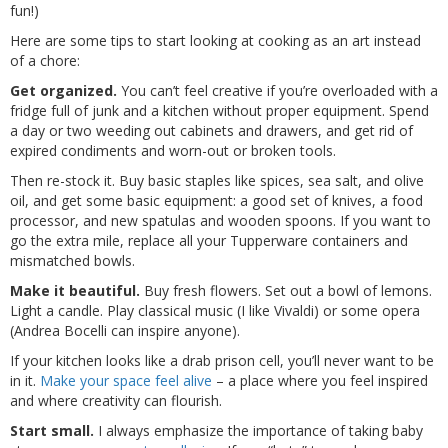
fun!)
Here are some tips to start looking at cooking as an art instead
of a chore:
Get organized.
You can’t feel creative if you’re overloaded with a
fridge full of junk and a kitchen without proper equipment. Spend
a day or two weeding out cabinets and drawers, and get rid of
expired condiments and worn-out or broken tools.
Then re-stock it. Buy basic staples like spices, sea salt, and olive
oil, and get some basic equipment: a good set of knives, a food
processor, and new spatulas and wooden spoons. If you want to
go the extra mile, replace all your Tupperware containers and
mismatched bowls.
Make it beautiful.
Buy fresh flowers. Set out a bowl of lemons.
Light a candle. Play classical music (I like Vivaldi) or some opera
(Andrea Bocelli can inspire anyone).
If your kitchen looks like a drab prison cell, you’ll never want to be
in it.
Make your space feel alive
– a place where you feel inspired
and where creativity can flourish.
Start small.
I always emphasize the importance of taking baby