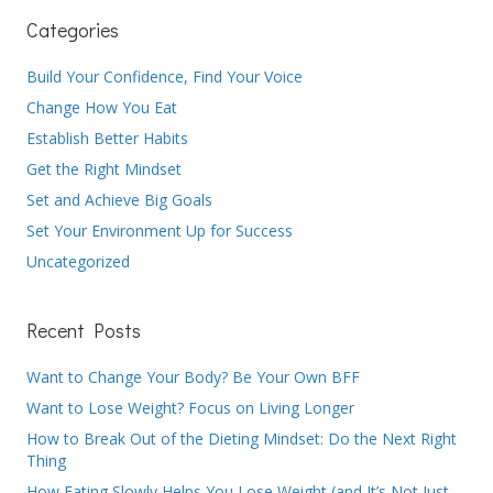
Categories
Build Your Confidence, Find Your Voice
Change How You Eat
Establish Better Habits
Get the Right Mindset
Set and Achieve Big Goals
Set Your Environment Up for Success
Uncategorized
Recent Posts
Want to Change Your Body? Be Your Own BFF
Want to Lose Weight? Focus on Living Longer
How to Break Out of the Dieting Mindset: Do the Next Right
Thing
How Eating Slowly Helps You Lose Weight (and It’s Not Just