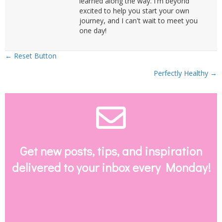
learned along the way. I'm beyond
excited to help you start your own
journey, and I can't wait to meet you
one day!
Posts
← Reset Button
Perfectly Healthy →
navigation
Envelope Email
Get new posts, tips, and inspiration
delivered to your inbox every Monday!