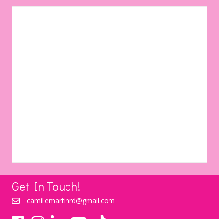
Get In Touch!
camillemartinrd@gmail.com