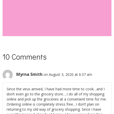
SUBSCRIBE
10 Comments
Myrna Smith
on August 3, 2020 at 6:37 am
Since the virus arrived, I have had more time to cook…and I
don’t even go to the grocery store….I do all of my shopping
online and pick up the groceries at a convenient time for me.
Ordering online is completely stress free…I don’t plan on
returning to my old way of grocery shopping. Since I have