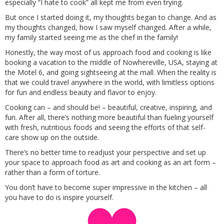
especially “I hate to cook” all kept me from even trying.
But once I started doing it, my thoughts began to change. And as
my thoughts changed, how I saw myself changed. After a while,
my family started seeing me as the chef in the family!
Honestly, the way most of us approach food and cooking is like
booking a vacation to the middle of Nowhereville, USA, staying at
the Motel 6, and going sightseeing at the mall. When the reality is
that we could travel anywhere in the world, with limitless options
for fun and endless beauty and flavor to enjoy.
Cooking can – and should be! – beautiful, creative, inspiring, and
fun. After all, there’s nothing more beautiful than fueling yourself
with fresh, nutritious foods and seeing the efforts of that self-
care show up on the outside.
There’s no better time to readjust your perspective and set up
your space to approach food as art and cooking as an art form –
rather than a form of torture.
You don’t have to become super impressive in the kitchen – all
you have to do is inspire yourself.