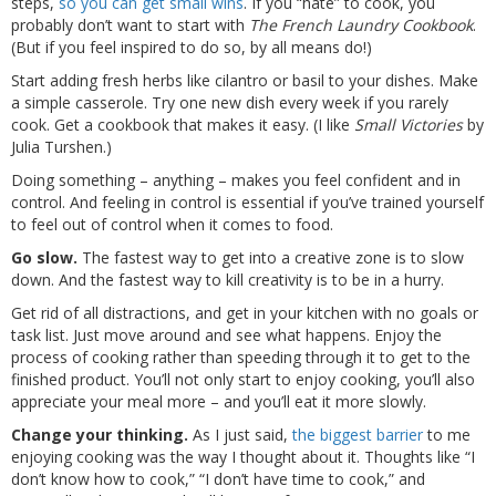
steps,
so you can get small wins
. If you “hate” to cook, you
probably don’t want to start with
The French Laundry Cookbook
.
(But if you feel inspired to do so, by all means do!)
Start adding fresh herbs like cilantro or basil to your dishes. Make
a simple casserole. Try one new dish every week if you rarely
cook. Get a cookbook that makes it easy. (I like
Small Victories
by
Julia Turshen.)
Doing something – anything – makes you feel confident and in
control. And feeling in control is essential if you’ve trained yourself
to feel out of control when it comes to food.
Go slow.
The fastest way to get into a creative zone is to slow
down. And the fastest way to kill creativity is to be in a hurry.
Get rid of all distractions, and get in your kitchen with no goals or
task list. Just move around and see what happens. Enjoy the
process of cooking rather than speeding through it to get to the
finished product. You’ll not only start to enjoy cooking, you’ll also
appreciate your meal more – and you’ll eat it more slowly.
Change your thinking.
As I just said,
the biggest barrier
to me
enjoying cooking was the way I thought about it. Thoughts like “I
don’t know how to cook,” “I don’t have time to cook,” and