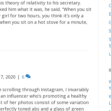
is theory of relativity to his secretary.
ed him what it was, he said, “When you sit
E
 girl for two hours, you think it’s only a
when you sit on a hot stove for a minute,
S
R
7, 2020
|
6
 scrolling through Instagram, I invariably
an influencer who’s promoting a healthy
st of her photos consist of some variation
L
perfectly toned abs and a glass of green