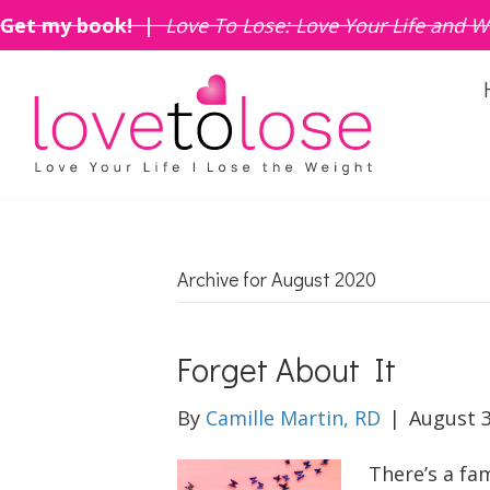
Get my book! |
Love To Lose: Love Your Life and W
Archive for August 2020
Forget About It
By
Camille Martin, RD
|
August 3
There’s a fa