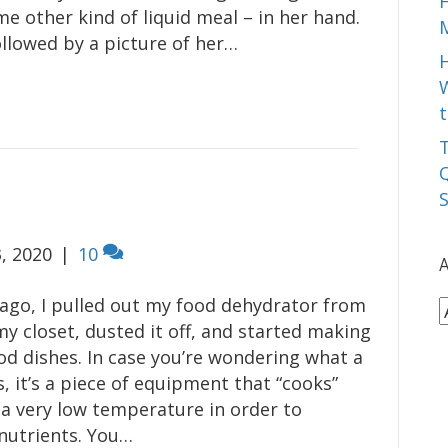
me other kind of liquid meal – in her hand.
ollowed by a picture of her…
W
t
T
Q
, 2020
|
10
A
ago, I pulled out my food dehydrator from
A
my closet, dusted it off, and started making
d dishes. In case you’re wondering what a
, it’s a piece of equipment that “cooks”
 a very low temperature in order to
 nutrients. You…