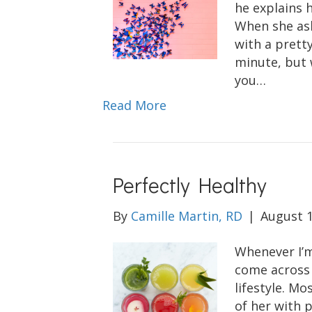
he explains h
When she ask
with a pretty
minute, but 
you…
Read More
Perfectly Healthy
By
Camille Martin, RD
|
August 1
Whenever I’m
come across 
lifestyle. Mo
of her with 