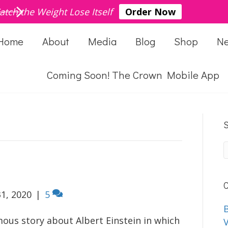
atch the Weight Lose Itself
Order Now
Home
About
Media
Blog
Shop
N
Coming Soon! The Crown Mobile App
S
C
1, 2020
|
5
B
mous story about Albert Einstein in which