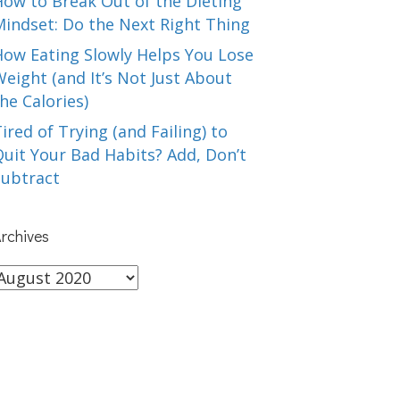
How to Break Out of the Dieting
Mindset: Do the Next Right Thing
How Eating Slowly Helps You Lose
eight (and It’s Not Just About
he Calories)
ired of Trying (and Failing) to
uit Your Bad Habits? Add, Don’t
Subtract
rchives
rchives