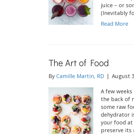
juice – or so
(Inevitably f
Read More
The Art of Food
By
Camille Martin, RD
|
August 3
A few weeks 
the back of 
some raw foo
dehydrator is
your food at
preserve its