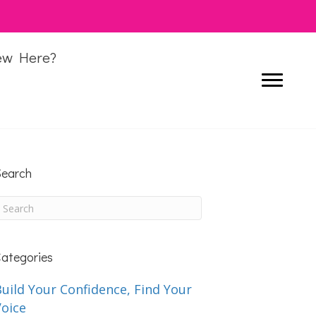
ew Here?
earch
ategories
uild Your Confidence, Find Your
Voice