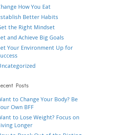
Change How You Eat
stablish Better Habits
Get the Right Mindset
et and Achieve Big Goals
Set Your Environment Up for
Success
Uncategorized
ecent Posts
Want to Change Your Body? Be
Your Own BFF
Want to Lose Weight? Focus on
iving Longer