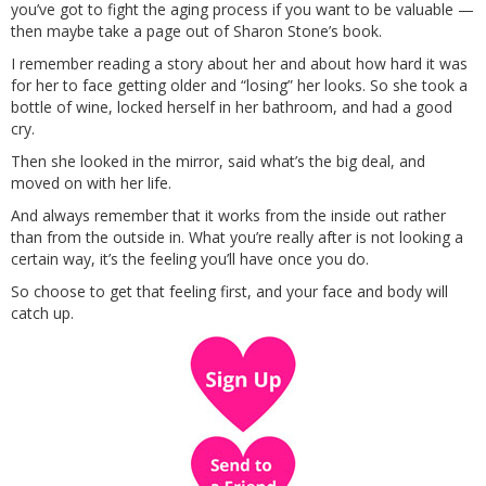
you’ve got to fight the aging process if you want to be valuable —
then maybe take a page out of Sharon Stone’s book.
I remember reading a story about her and about how hard it was
for her to face getting older and “losing” her looks. So she took a
bottle of wine, locked herself in her bathroom, and had a good
cry.
Then she looked in the mirror, said what’s the big deal, and
moved on with her life.
And always remember that it works from the inside out rather
than from the outside in. What you’re really after is not looking a
certain way, it’s the feeling you’ll have once you do.
So choose to get that feeling first, and your face and body will
catch up.