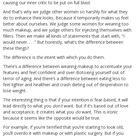
causing our inner critic to be put on full blast.
And that’s why we judge other women so harshly for what they
do to enhance their looks. Because it temporarily makes us feel
better about ourselves. We judge some women for wearing too
much makeup, and we judge others for injecting themselves with
fillers. Then we make all kinds of statements that start with, “I
would never. . . .” But honestly, what’s the difference between
these things?
The difference is the intent with which you do them.
There’s a difference between wearing makeup to accentuate your
features and feel confident and over-Botoxing yourself out of
terror of aging. And there’s a difference between eating less to
feel lighter and healthier and crash dieting out of desperation to
lose weight.
The interesting thing is that if your intention is fear-based, it will
lead directly to what you
don’t
want. But if it’s based out of love
and acceptance, it creates what you
do
want. This is ironic
because it seems like the opposite would be true.
For example, if you’re terrified that you’re starting to look old,
you’ll overdo it with makeup or with plastic surgery. But if you