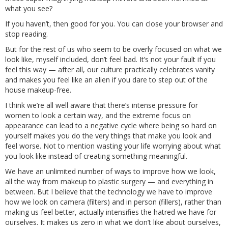
what you see?
If you haven’t, then good for you. You can close your browser and
stop reading.
But for the rest of us who seem to be overly focused on what we
look like, myself included, don’t feel bad. It’s not your fault if you
feel this way — after all, our culture practically celebrates vanity
and makes you feel like an alien if you dare to step out of the
house makeup-free.
I think we’re all well aware that there’s intense pressure for
women to look a certain way, and the extreme focus on
appearance can lead to a negative cycle where being so hard on
yourself makes you do the very things that make you look and
feel worse. Not to mention wasting your life worrying about what
you look like instead of creating something meaningful.
We have an unlimited number of ways to improve how we look,
all the way from makeup to plastic surgery — and everything in
between. But I believe that the technology we have to improve
how we look on camera (filters) and in person (fillers), rather than
making us feel better, actually intensifies the hatred we have for
ourselves. It makes us zero in what we don’t like about ourselves,