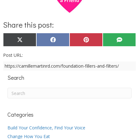
Share this post:
Share
Share
Share
Share
X
F
P
S
on
on
on
on
(
a
i
M
T
c
n
S
w
e
t
Post URL:
i
b
e
t
o
r
https://camillemartinrd.com/foundation-fillers-and-filters/
t
o
e
e
k
s
r
t
Search
)
Categories
Build Your Confidence, Find Your Voice
Change How You Eat