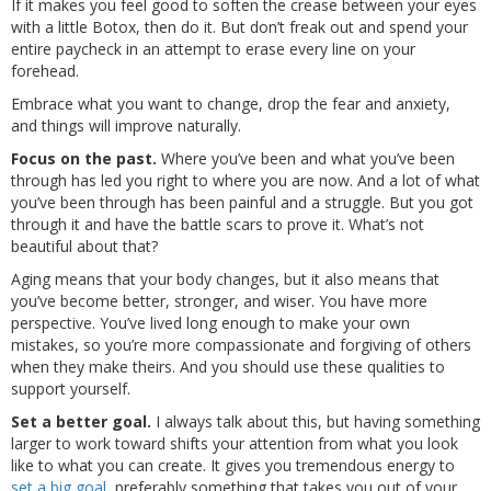
If it makes you feel good to soften the crease between your eyes
with a little Botox, then do it. But don’t freak out and spend your
entire paycheck in an attempt to erase every line on your
forehead.
Embrace what you want to change, drop the fear and anxiety,
and things will improve naturally.
Focus on the past.
Where you’ve been and what you’ve been
through has led you right to where you are now. And a lot of what
you’ve been through has been painful and a struggle. But you got
through it and have the battle scars to prove it. What’s not
beautiful about that?
Aging means that your body changes, but it also means that
you’ve become better, stronger, and wiser. You have more
perspective. You’ve lived long enough to make your own
mistakes, so you’re more compassionate and forgiving of others
when they make theirs. And you should use these qualities to
support yourself.
Set a better goal.
I always talk about this, but having something
larger to work toward shifts your attention from what you look
like to what you can create. It gives you tremendous energy to
set a big goal
, preferably something that takes you out of your