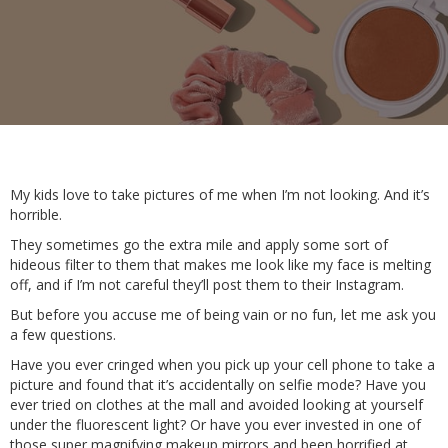
My kids love to take pictures of me when I’m not looking. And it’s
horrible.
They sometimes go the extra mile and apply some sort of
hideous filter to them that makes me look like my face is melting
off, and if I’m not careful they’ll post them to their Instagram.
But before you accuse me of being vain or no fun, let me ask you
a few questions.
Have you ever cringed when you pick up your cell phone to take a
picture and found that it’s accidentally on selfie mode? Have you
ever tried on clothes at the mall and avoided looking at yourself
under the fluorescent light? Or have you ever invested in one of
those super magnifying makeup mirrors and been horrified at