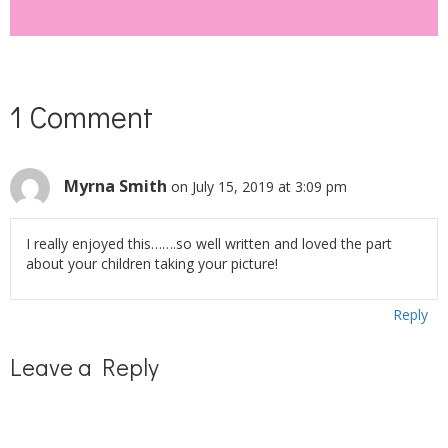
1 Comment
Myrna Smith
on July 15, 2019 at 3:09 pm
I really enjoyed this…….so well written and loved the part
about your children taking your picture!
Reply
Leave a Reply