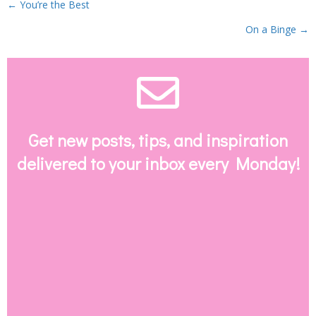
Posts
← You’re the Best
On a Binge →
navigation
Envelope Email
Get new posts, tips, and inspiration
delivered to your inbox every Monday!
SUBSCRIBE