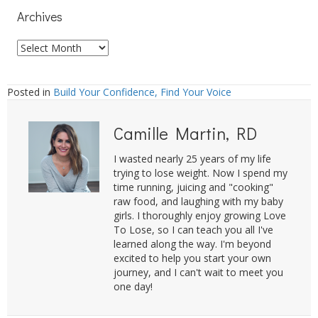
Archives
Archives
Posted in
Build Your Confidence, Find Your Voice
Camille Martin, RD
I wasted nearly 25 years of my life
trying to lose weight. Now I spend my
time running, juicing and "cooking"
raw food, and laughing with my baby
girls. I thoroughly enjoy growing Love
To Lose, so I can teach you all I've
learned along the way. I'm beyond
excited to help you start your own
journey, and I can't wait to meet you
one day!