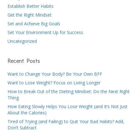
Establish Better Habits
Get the Right Mindset
Set and Achieve Big Goals
Set Your Environment Up for Success
Uncategorized
Recent Posts
Want to Change Your Body? Be Your Own BFF
Want to Lose Weight? Focus on Living Longer
How to Break Out of the Dieting Mindset: Do the Next Right
Thing
How Eating Slowly Helps You Lose Weight (and It’s Not Just
About the Calories)
Tired of Trying (and Failing) to Quit Your Bad Habits? Add,
Don’t Subtract