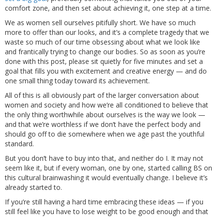
comfort zone, and then set about achieving it, one step at a time.
We as women sell ourselves pitifully short. We have so much
more to offer than our looks, and it’s a complete tragedy that we
waste so much of our time obsessing about what we look like
and frantically trying to change our bodies. So as soon as you’re
done with this post, please sit quietly for five minutes and set a
goal that fills you with excitement and creative energy — and do
one small thing today toward its achievement.
All of this is all obviously part of the larger conversation about
women and society and how we’re all conditioned to believe that
the only thing worthwhile about ourselves is the way we look —
and that we’re worthless if we don’t have the perfect body and
should go off to die somewhere when we age past the youthful
standard.
But you don’t have to buy into that, and neither do I. It may not
seem like it, but if every woman, one by one, started calling BS on
this cultural brainwashing it would eventually change. I believe it’s
already started to.
If you’re still having a hard time embracing these ideas — if you
still feel like you have to lose weight to be good enough and that