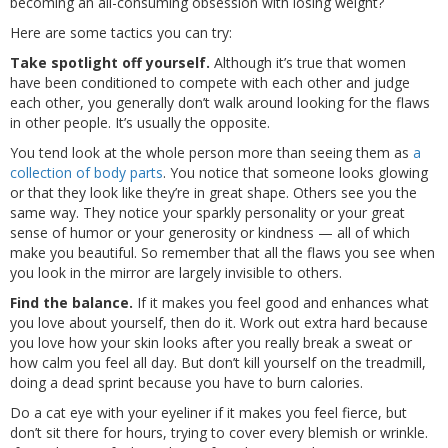
becoming an all-consuming obsession with losing weight?
Here are some tactics you can try:
Take spotlight off yourself.
Although it’s true that women
have been conditioned to compete with each other and judge
each other, you generally don’t walk around looking for the flaws
in other people. It’s usually the opposite.
You tend look at the whole person more than seeing them as
a
collection of body parts
. You notice that someone looks glowing
or that they look like they’re in great shape. Others see you the
same way. They notice your sparkly personality or your great
sense of humor or your generosity or kindness — all of which
make you beautiful. So remember that all the flaws you see when
you look in the mirror are largely invisible to others.
Find the balance.
If it makes you feel good and enhances what
you love about yourself, then do it. Work out extra hard because
you love how your skin looks after you really break a sweat or
how calm you feel all day. But don’t kill yourself on the treadmill,
doing a dead sprint because you have to burn calories.
Do a cat eye with your eyeliner if it makes you feel fierce, but
don’t sit there for hours, trying to cover every blemish or wrinkle.