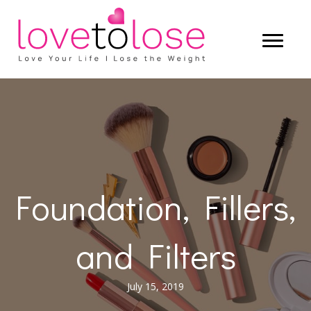
Foundation, Fillers,
and Filters
July 15, 2019