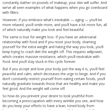
constantly slather on pounds of makeup, your skin will suffer. And
we’ve all seen examples of what happens when you go overboard
with fillers.
However, if you embrace what’s inevitable — aging — you’ll be
more relaxed, you’ll smile more, and you’ll have a lot more fun, all
of which naturally make you look and feel beautiful.
The same is true for weight loss. If you have an adversarial
relationship with food and if you resist your body, shaming
yourself for the extra weight and hating the way you look, you’ll
keep trying to crash diet the weight off. This requires willpower,
which creates massive resistance, which you’ll neutralize with
food. And you’ll stay stuck in this cycle forever.
But if you accept and love your body just the way it is, you’ll feel
peaceful and calm, which decreases the urge to binge. And if you
don’t constantly restrict yourself from eating certain foods, you’ll
naturally gravitate towards those that are healthy and make you
feel good. And the weight will come off.
So how do you prevent your desire to look youthful from
becoming a preoccupation with every wrinkle you see, and how
do you keep your efforts to have a lean, toned body from