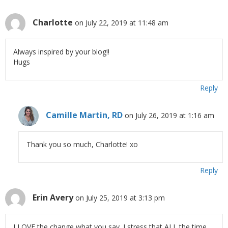
Charlotte
on July 22, 2019 at 11:48 am
Always inspired by your blog!!
Hugs
Reply
Camille Martin, RD
on July 26, 2019 at 1:16 am
Thank you so much, Charlotte! xo
Reply
Erin Avery
on July 25, 2019 at 3:13 pm
I LOVE the change what you say. I stress that ALL the time.