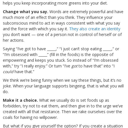
helps you keep incorporating more greens into your diet.
Change what you say.
Words are extremely powerful and have
much more of an effect than you think. They influence your
subconscious mind to act in ways consistent with what you say
and the force with which you say it.
They also create an identity
you don’t want — one of a person not in control of herself or of
her actions.
Saying “I’ve got to have _____,” “I just can’t stop eating _____,” or
“I’m obsessed with _____” (fill in the foods) is the opposite of
empowering and keeps you stuck. So instead of “I’m obsessed
with,” try “I really enjoy.” Or turn “I’ve
got
to have that” into “I
could
have that.”
We think we’re being funny when we say these things, but it’s no
joke. When your language supports bingeing, that is what you will
do.
Make it a choice.
What we usually do is set foods up as
forbidden, try not to eat them, and then give in to the urge we’ve
created with all that resistance. Then we rake ourselves over the
coals for having no willpower.
But what if you give yourself the option? If you create a situation