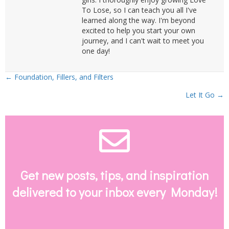
To Lose, so I can teach you all I've
learned along the way. I'm beyond
excited to help you start your own
journey, and I can't wait to meet you
one day!
Posts
← Foundation, Fillers, and Filters
Let It Go →
navigation
Envelope Email
Get new posts, tips, and inspiration
delivered to your inbox every Monday!