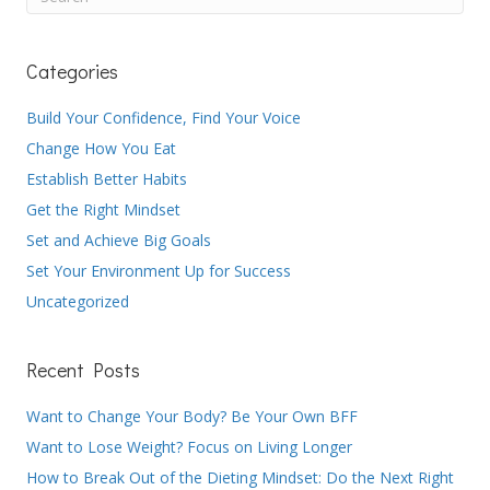
Categories
Build Your Confidence, Find Your Voice
Change How You Eat
Establish Better Habits
Get the Right Mindset
Set and Achieve Big Goals
Set Your Environment Up for Success
Uncategorized
Recent Posts
Want to Change Your Body? Be Your Own BFF
Want to Lose Weight? Focus on Living Longer
How to Break Out of the Dieting Mindset: Do the Next Right