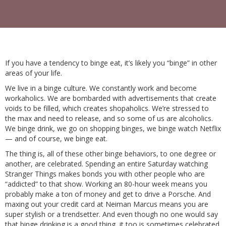
If you have a tendency to binge eat, it’s likely you “binge” in other
areas of your life.
We live in a binge culture. We constantly work and become
workaholics. We are bombarded with advertisements that create
voids to be filled, which creates shopaholics. We’re stressed to
the max and need to release, and so some of us are alcoholics.
We binge drink, we go on shopping binges, we binge watch Netflix
— and of course, we binge eat.
The thing is, all of these other binge behaviors, to one degree or
another, are celebrated. Spending an entire Saturday watching
Stranger Things makes bonds you with other people who are
“addicted” to that show. Working an 80-hour week means you
probably make a ton of money and get to drive a Porsche. And
maxing out your credit card at Neiman Marcus means you are
super stylish or a trendsetter. And even though no one would say
that binge drinking is a good thing, it too is sometimes celebrated