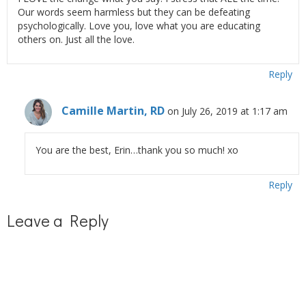
Our words seem harmless but they can be defeating
psychologically. Love you, love what you are educating
others on. Just all the love.
Reply
Camille Martin, RD
on July 26, 2019 at 1:17 am
You are the best, Erin…thank you so much! xo
Reply
Leave a Reply