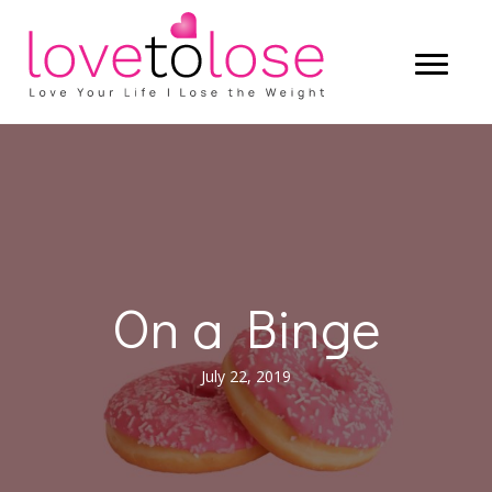
On a Binge
July 22, 2019