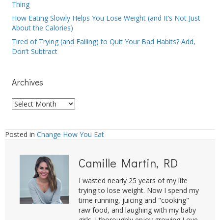
Thing
How Eating Slowly Helps You Lose Weight (and It’s Not Just
About the Calories)
Tired of Trying (and Failing) to Quit Your Bad Habits? Add,
Don’t Subtract
Archives
Archives
Posted in
Change How You Eat
Camille Martin, RD
I wasted nearly 25 years of my life
trying to lose weight. Now I spend my
time running, juicing and "cooking"
raw food, and laughing with my baby
girls. I thoroughly enjoy growing Love