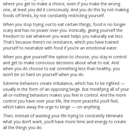
where you get to make a choice, even if you make the wrong
one, at least you did it consciously. And you do this by not making
foods off limits, by not constantly restricting yourself.
When you stop trying
not
to eat certain things, food is no longer
scary and has no power over you. Ironically, giving yourself the
freedom to eat whatever you want helps you naturally eat less.
That’s because there’s no resistance, which you have trained
yourself to neutralize with food if you’re an emotional eater.
When you give yourself the option to choose, you stay in control
and get to make conscious decisions about what to eat. And
when you do choose to eat something less than healthy, you
won’t be so hard on yourself when you do.
Extreme behaviors create imbalance, which has to be righted —
usually in the form of an opposing binge. But modifying all of your
all-or-nothing behaviors makes you feel in control. And the more
control you have over your life, the more peaceful you’ll feel,
which takes away the urge to binge — on anything.
Then, instead of wasting your life trying to constantly eliminate
what you don’t want, you’ll have more time and energy to create
all the things you do.