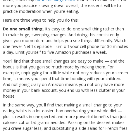
more you practice slowing down overall, the easier it will be to
practice moderation when you’re eating.
Here are three ways to help you do this:
Do one small thing.
It’s easy to do one small thing rather than
to make huge, sweeping changes. And doing this consistently
gives you momentum and helps you see things differently. Watch
one fewer Netflix episode. Turn off your cell phone for 30 minutes
a day. Limit yourself to five Amazon purchases a week.
You’ll find that these small changes are easy to make — and the
bonus is that you gain so much more by making them. For
example, unplugging for a little while not only reduces your screen
time, it means you spend that time bonding with your children.
And not going crazy on Amazon means you not only have more
money in your bank account, you end up with less clutter in your
house.
In the same way, you’ll find that making a small change to your
eating habits is a lot easier than overhauling your whole diet —
plus it results in unexpected and more powerful benefits than just
calories cut or fat grams avoided. Passing on the dessert makes
you crave sugar less, and substituting a side salad for French fries