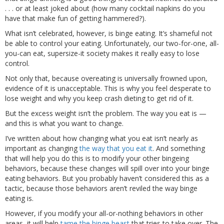
. . . or at least joked about (how many cocktail napkins do you
have that make fun of getting hammered?).
What isn’t celebrated, however, is binge eating. It’s shameful not
be able to control your eating. Unfortunately, our two-for-one, all-
you-can eat, supersize-it society makes it really easy to lose
control.
Not only that, because overeating is universally frowned upon,
evidence of it is unacceptable. This is why you feel desperate to
lose weight and why you keep crash dieting to get rid of it.
But the excess weight isn’t the problem. The way you eat is —
and this is what you want to change.
I’ve written about how changing what you eat isn’t nearly as
important as changing
the way that you eat it
. And something
that will help you do this is to modify your other bingeing
behaviors, because these changes will spill over into your binge
eating behaviors. But you probably haven’t considered this as a
tactic, because those behaviors aren’t reviled the way binge
eating is.
However, if you modify your all-or-nothing behaviors in other
areas, it will help
tame the binge beast
that tries to take over. The