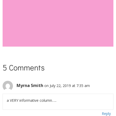
SUBSCRIBE
5 Comments
Myrna Smith
on July 22, 2019 at 7:35 am
a VERY informative column…..
Reply