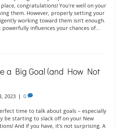
 place, congratulations! You’re well on your
ving them. However, properly setting your
ligently working toward them isn’t enough.
 powerfully influences your chances of…
ve a Big Goal (and How Not
8, 2023
|
0
erfect time to talk about goals – especially
y be starting to slack off on your New
tions! And if you have, it’s not surprising. A