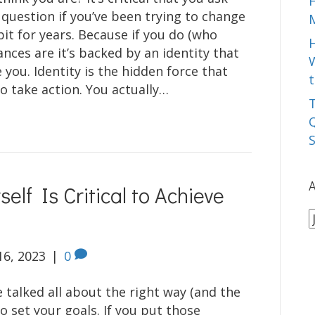
 question if you’ve been trying to change
it for years. Because if you do (who
ances are it’s backed by an identity that
W
 you. Identity is the hidden force that
t
o take action. You actually…
T
Q
A
elf Is Critical to Achieve
A
16, 2023
|
0
 talked all about the right way (and the
o set your goals. If you put those