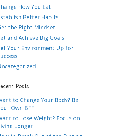
Change How You Eat
stablish Better Habits
Get the Right Mindset
et and Achieve Big Goals
Set Your Environment Up for
Success
Uncategorized
ecent Posts
Want to Change Your Body? Be
Your Own BFF
Want to Lose Weight? Focus on
iving Longer