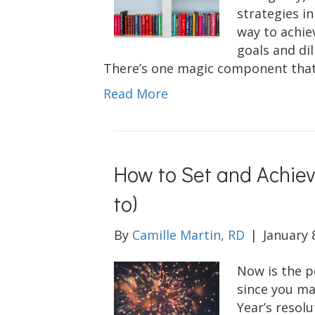
strategies in
way to achie
goals and di
There’s one magic component that
Read More
How to Set and Achie
to)
By
Camille Martin, RD
|
January 
Now is the p
since you ma
Year’s resolu