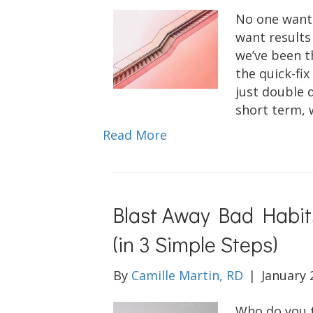
No one wants
want results
we’ve been t
the quick-fi
just double 
short term, 
Read More
Blast Away Bad Habit
(in 3 Simple Steps)
By
Camille Martin, RD
|
January 
Who do you th