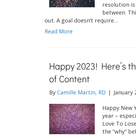
resolution is
between. Thi
out. A goal doesn’t require…
Read More
Happy 2023! Here’s t
of Content
By
Camille Martin, RD
|
January 
Happy New Ye
year – especi
Love To Lose
the “why” be