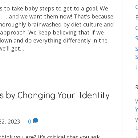
 to take baby steps to get to a goal. We
 . . . and we want them now! That’s because
E
horoughly brainwashed by diet culture and
x approach. We keep believing that if we
S
down and do everything differently in the
we’ll get…
R
s by Changing Your Identity
22, 2023
|
0
L
ink you are? It’s critical that you ask