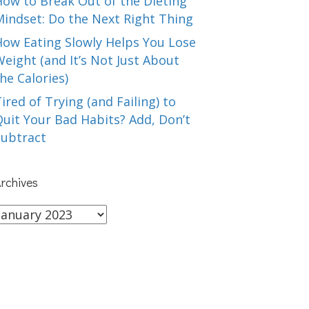
How to Break Out of the Dieting
Mindset: Do the Next Right Thing
How Eating Slowly Helps You Lose
eight (and It’s Not Just About
he Calories)
ired of Trying (and Failing) to
uit Your Bad Habits? Add, Don’t
Subtract
rchives
rchives