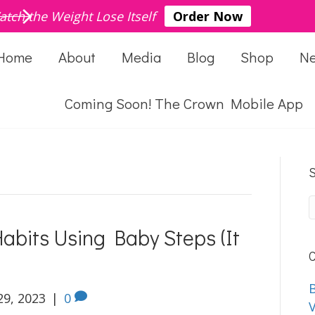
atch the Weight Lose Itself
Order Now
Home
About
Media
Blog
Shop
N
Coming Soon! The Crown Mobile App
S
abits Using Baby Steps (It
C
B
29, 2023
|
0