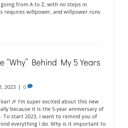
 going from A to Z, with no steps in
s requires willpower, and willpower runs
he “Why” Behind My 5 Years
2, 2023
|
0
ar! 🎉 I’m super excited about this new
ally because it is the 5-year anniversary of
. To start 2023, I want to remind you of
hind everything I do. Why is it important to