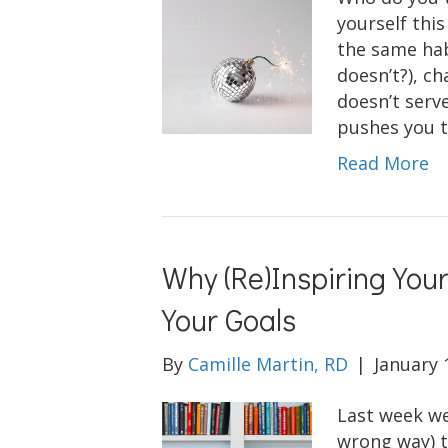
yourself this
the same hab
doesn’t?), ch
doesn’t serve
pushes you t
Read More
Why (Re)Inspiring Yours
Your Goals
By
Camille Martin, RD
|
January 
Last week we
wrong way) t