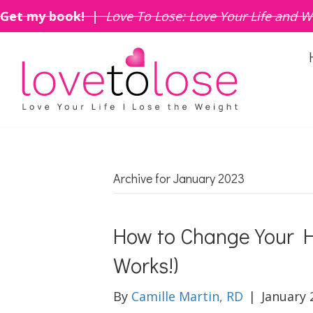
Get my book! |
Love To Lose: Love Your Life and W
Archive for January 2023
How to Change Your H
Works!)
By
Camille Martin, RD
|
January 