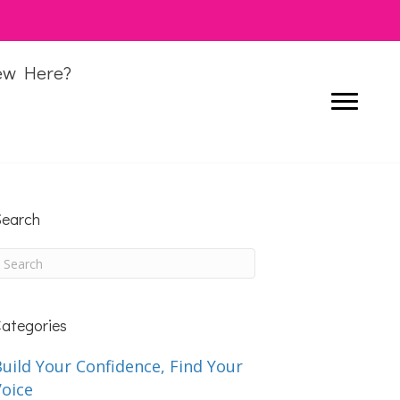
ew Here?
earch
ategories
uild Your Confidence, Find Your
Voice