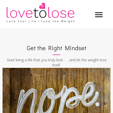
Get the Right Mindset
Start living a life that you truly love . . . and let the weight lose
itself.