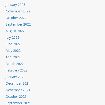
January 2023
November 2022
October 2022
September 2022
August 2022
July 2022
June 2022
May 2022
April 2022
March 2022
February 2022
January 2022
December 2021
November 2021
October 2021
September 2021