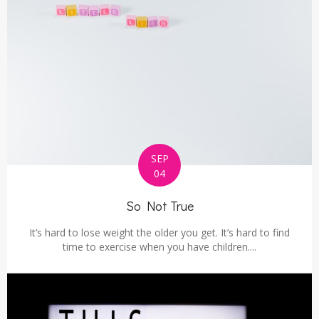
SEP
04
So Not True
It’s hard to lose weight the older you get. It’s hard to find
time to exercise when you have children....