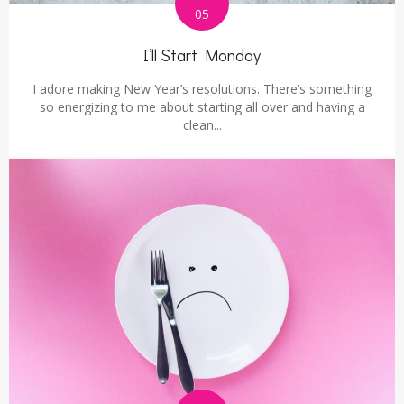
05
I’ll Start Monday
I adore making New Year’s resolutions. There’s something
so energizing to me about starting all over and having a
clean...