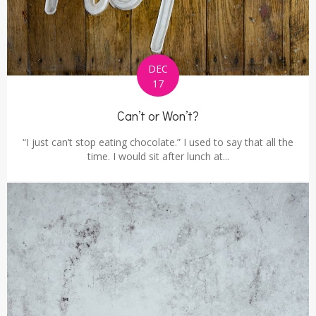
DEC
17
Can’t or Won’t?
“I just can’t stop eating chocolate.” I used to say that all the
time. I would sit after lunch at...