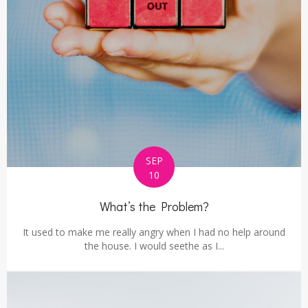
SEP
10
What’s the Problem?
It used to make me really angry when I had no help around
the house. I would seethe as I...