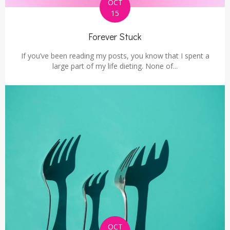
OCT
15
Forever Stuck
If you’ve been reading my posts, you know that I spent a
large part of my life dieting. None of...
OCT