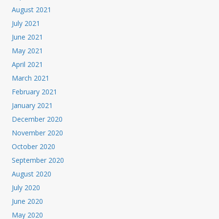
August 2021
July 2021
June 2021
May 2021
April 2021
March 2021
February 2021
January 2021
December 2020
November 2020
October 2020
September 2020
August 2020
July 2020
June 2020
May 2020