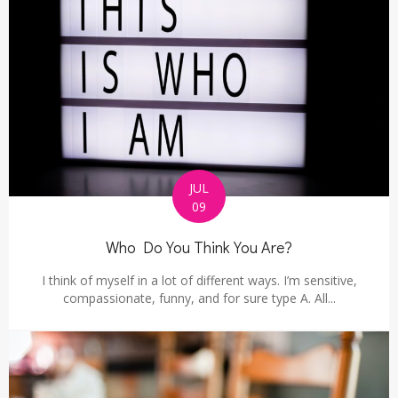
JUL
09
Who Do You Think You Are?
I think of myself in a lot of different ways. I’m sensitive,
compassionate, funny, and for sure type A. All...