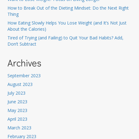
How to Break Out of the Dieting Mindset: Do the Next Right
Thing
How Eating Slowly Helps You Lose Weight (and It’s Not Just
About the Calories)
Tired of Trying (and Failing) to Quit Your Bad Habits? Add,
Don’t Subtract
Archives
September 2023
August 2023
July 2023
June 2023
May 2023
April 2023
March 2023
February 2023