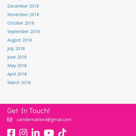
December 2018
November 2018
October 2018
September 2018
August 2018
July 2018
June 2018
May 2018
April 2018
March 2018
Get In Touch!
camillemartinrd@gmail.com
YouTube
TikTok