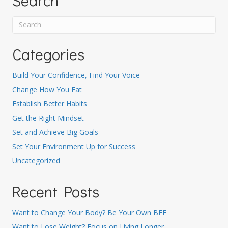
Search
Categories
Build Your Confidence, Find Your Voice
Change How You Eat
Establish Better Habits
Get the Right Mindset
Set and Achieve Big Goals
Set Your Environment Up for Success
Uncategorized
Recent Posts
Want to Change Your Body? Be Your Own BFF
Want to Lose Weight? Focus on Living Longer