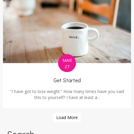
MAR
27
Get Started
“I have got to lose weight.” How many times have you said
this to yourself? I have at least a...
Load More