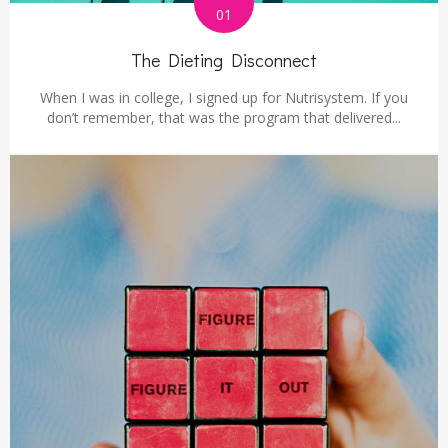
01
The Dieting Disconnect
When I was in college, I signed up for Nutrisystem. If you
don’t remember, that was the program that delivered...