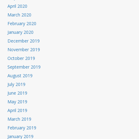
April 2020
March 2020
February 2020
January 2020
December 2019
November 2019
October 2019
September 2019
August 2019
July 2019
June 2019
May 2019
April 2019
March 2019
February 2019
January 2019