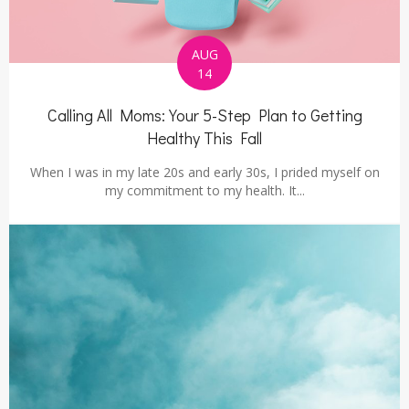
AUG
14
Calling All Moms: Your 5-Step Plan to Getting
Healthy This Fall
When I was in my late 20s and early 30s, I prided myself on
my commitment to my health. It...