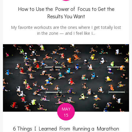
How to Use the Power of Focus to Get the
Results You Want
My favorite workouts are the ones where I get totally lost
in the zone — and I feel like I...
MAY
15
6 Things I Learned From Running a Marathon