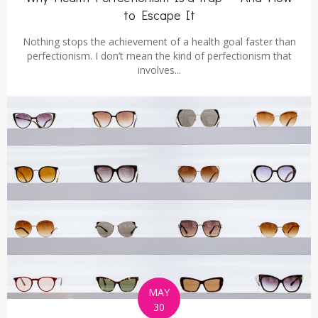
to Escape It
Nothing stops the achievement of a health goal faster than
perfectionism. I don’t mean the kind of perfectionism that
involves...
MAY
30