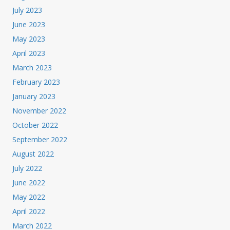
July 2023
June 2023
May 2023
April 2023
March 2023
February 2023
January 2023
November 2022
October 2022
September 2022
August 2022
July 2022
June 2022
May 2022
April 2022
March 2022