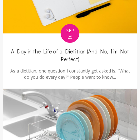
SEP
25
A Day in the Life of a Dietitian (And No, I’m Not
Perfect)
As a dietitian, one question I constantly get asked is, “What
do you do every day?” People want to know...