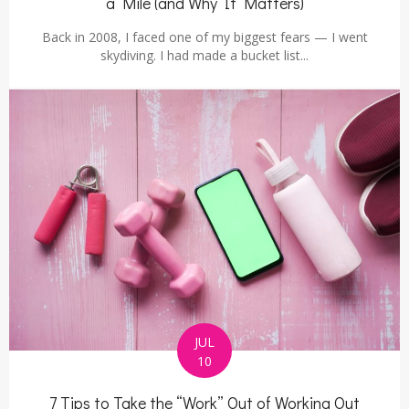
a Mile (and Why It Matters)
Back in 2008, I faced one of my biggest fears — I went
skydiving. I had made a bucket list...
JUL
10
7 Tips to Take the “Work” Out of Working Out