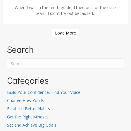
When I was in the tenth grade, I tried out for the track
team. I didn’t try out because I...
Load More
Search
Categories
Build Your Confidence, Find Your Voice
Change How You Eat
Establish Better Habits
Get the Right Mindset
Set and Achieve Big Goals