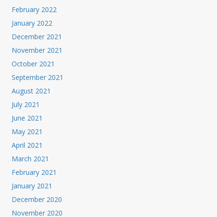
February 2022
January 2022
December 2021
November 2021
October 2021
September 2021
August 2021
July 2021
June 2021
May 2021
April 2021
March 2021
February 2021
January 2021
December 2020
November 2020