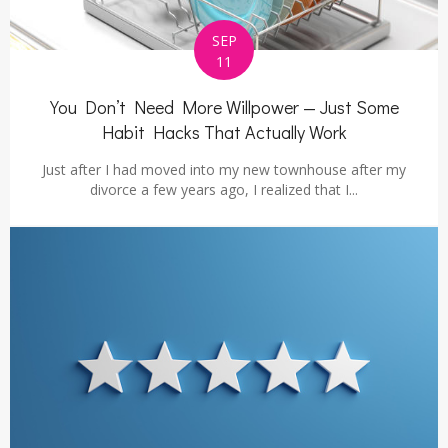
SEP
11
You Don’t Need More Willpower — Just Some
Habit Hacks That Actually Work
Just after I had moved into my new townhouse after my
divorce a few years ago, I realized that I...