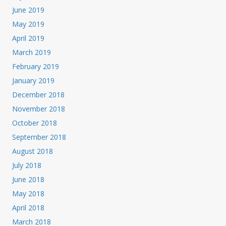
June 2019
May 2019
April 2019
March 2019
February 2019
January 2019
December 2018
November 2018
October 2018
September 2018
August 2018
July 2018
June 2018
May 2018
April 2018
March 2018