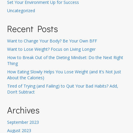
Set Your Environment Up for Success
Uncategorized
Recent Posts
Want to Change Your Body? Be Your Own BFF
Want to Lose Weight? Focus on Living Longer
How to Break Out of the Dieting Mindset: Do the Next Right
Thing
How Eating Slowly Helps You Lose Weight (and It’s Not Just
About the Calories)
Tired of Trying (and Failing) to Quit Your Bad Habits? Add,
Don’t Subtract
Archives
September 2023
August 2023