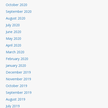
October 2020
September 2020
August 2020
July 2020
June 2020
May 2020
April 2020
March 2020
February 2020
January 2020
December 2019
November 2019
October 2019
September 2019
August 2019
July 2019