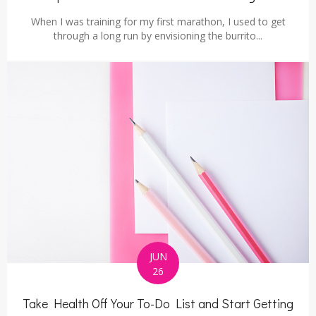
When I was training for my first marathon, I used to get
through a long run by envisioning the burrito...
JUN
26
Take Health Off Your To-Do List and Start Getting