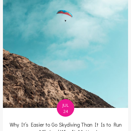
JUL
24
Why It’s Easier to Go Skydiving Than It Is to Run