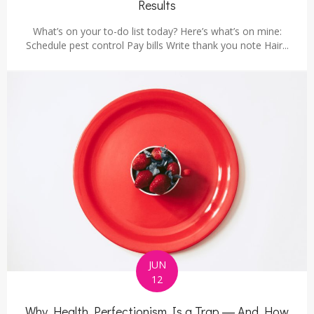
Results
What’s on your to-do list today? Here’s what’s on mine:
Schedule pest control Pay bills Write thank you note Hair...
JUN
12
Why Health Perfectionism Is a Trap ― And How