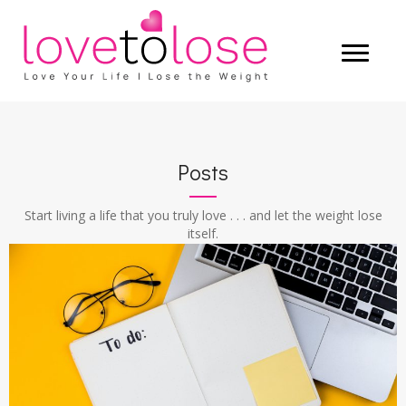
Posts
Start living a life that you truly love . . . and let the weight lose
itself.