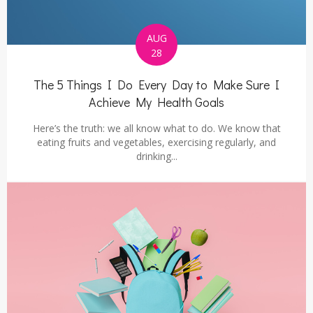
AUG
28
The 5 Things I Do Every Day to Make Sure I
Achieve My Health Goals
Here’s the truth: we all know what to do. We know that
eating fruits and vegetables, exercising regularly, and
drinking...